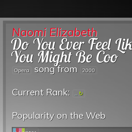
Naomi Elizabeth
Do You Ever Feel Li
You Might Be Coo
song from
Opera
2000
Current Rank:
...
Popularity on the Web