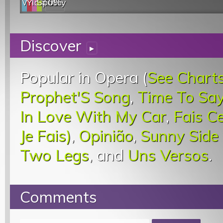
Web
YouTube
last.fm
Spotify
0%
Discover
▸
Popular in Opera (
See Chart
Prophet'S Song
,
Time To Sa
In Love With My Car
,
Fais C
Je Fais)
,
Opinião
,
Sunny Side
Two Legs
, and
Uns Versos
.
Comments