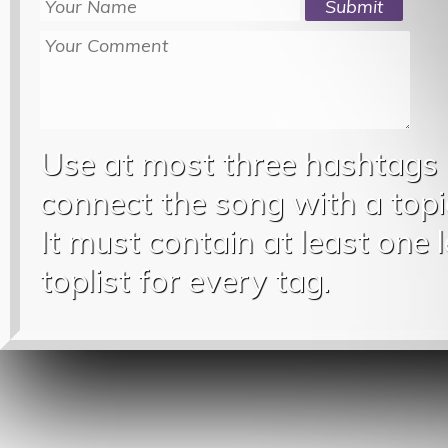
Use at most three hashtags
connect the song with a topic
It must contain at least one 
toplist for every tag.