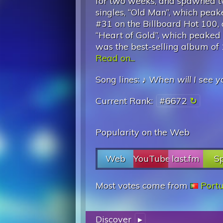
for two weeks, and spawned t
singles, “Old Man”, which peak
#31 on the Billboard Hot 100,
“Heart of Gold”, which peaked a
was the best-selling album of
Read on...
Song lines: ♪
When will I see y
Current Rank:
#6672
Popularity on the Web
Web
YouTube
last.fm
Sp
Most votes come from
Port
Discover
▸