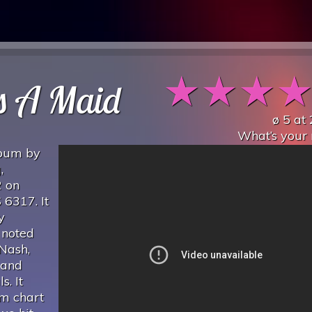
★
★
★
s A Maid
ø
5
at
What’s your 
lbum by
,
2 on
 6317. It
y
 noted
Nash,
 and
. It
um chart