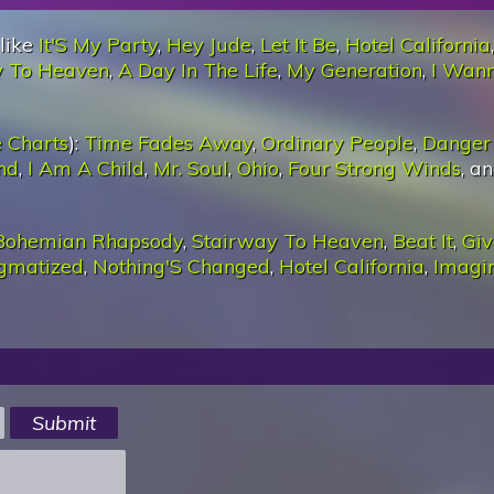
 like
It'S My Party
,
Hey Jude
,
Let It Be
,
Hotel California
,
y To Heaven
,
A Day In The Life
,
My Generation
,
I Wan
 Charts
):
Time Fades Away
,
Ordinary People
,
Danger 
nd
,
I Am A Child
,
Mr. Soul
,
Ohio
,
Four Strong Winds
, a
Bohemian Rhapsody
,
Stairway To Heaven
,
Beat It
,
Giv
igmatized
,
Nothing'S Changed
,
Hotel California
,
Imagi