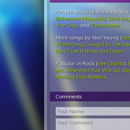
People who like this song also
Bohemian Rhapsody
,
Stairwa
Your Dog
, and
Roadrunner
.
More songs by Neil Young (
See
Winterlong
,
Cowgirl In The Sa
Don'T Let It Bring You Down
.
Popular in Rock (
See Charts
):
Me
,
Wherever You Will Go
,
St
Nothing Else Matters
.
Comments