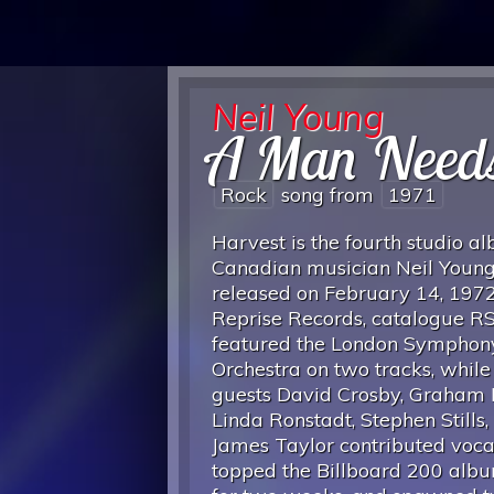
Neil Young
A Man Need
Rock
song from
1971
Harvest is the fourth studio a
Canadian musician Neil Young
released on February 14, 197
Reprise Records, catalogue RS
featured the London Symphon
Orchestra on two tracks, while
guests David Crosby, Graham 
Linda Ronstadt, Stephen Stills,
James Taylor contributed vocals
topped the Billboard 200 alb