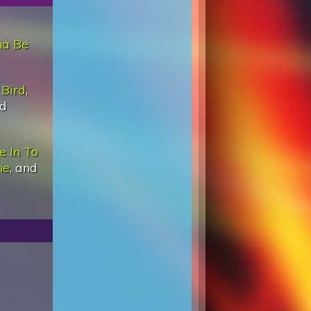
na Be
Bird
,
nd
e In To
ne
, and