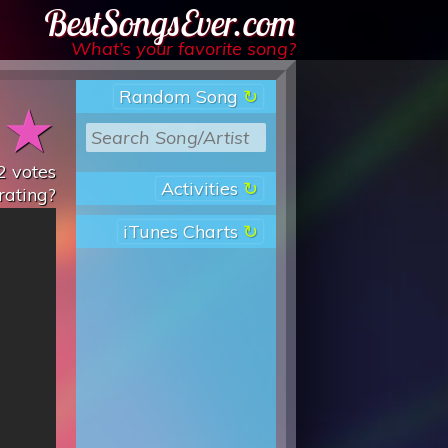
Best Songs Ever
What’s your favorite song?
Random Song
★
★
2
votes
Activities
rating?
iTunes Charts