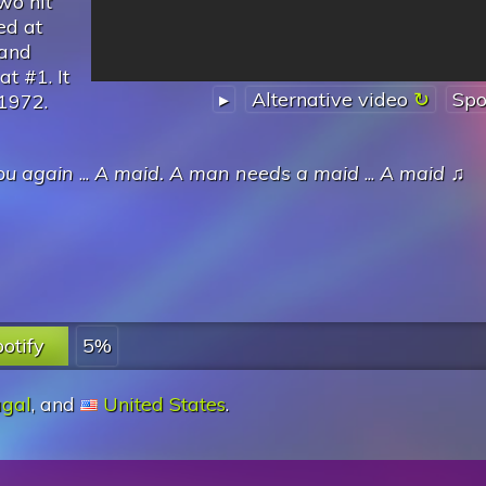
wo hit
ed at
 and
t #1. It
▸
Alternative video
Spo
 1972.
ou again
...
A maid. A man needs a maid
...
A maid
♫
otify
5%
ugal
, and
United States
.