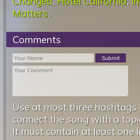
Changed
,
Hotel California
,
I
Matters
.
Comments
Use at most three hashtags
connect the song with a topic
It must contain at least one 