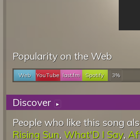
Popularity on the Web
Web
YouTube
last.fm
Spotify
3%
Discover
▸
People who like this song als
Rising Sun
,
What'D I Say
,
Af