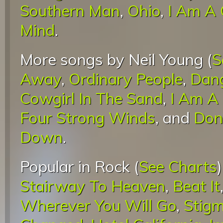
Southern Man
,
Ohio
,
I Am A 
Mind
.
More songs by Neil Young (
S
Away
,
Ordinary People
,
Dang
Cowgirl In The Sand
,
I Am A 
Four Strong Winds
, and
Don'
Down
.
Popular in Rock (
See Charts
Stairway To Heaven
,
Beat It
Wherever You Will Go
,
Stigm