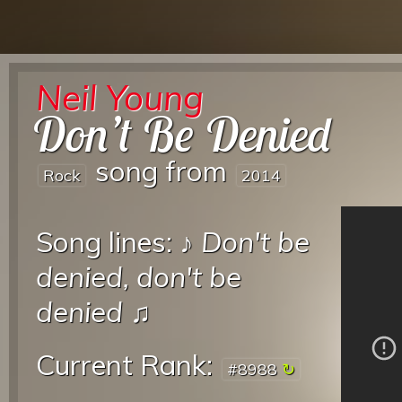
Neil Young
Don’t Be Denied
song from
Rock
2014
Song lines: ♪
Don't be
denied, don't be
denied
♫
Current Rank:
#8988