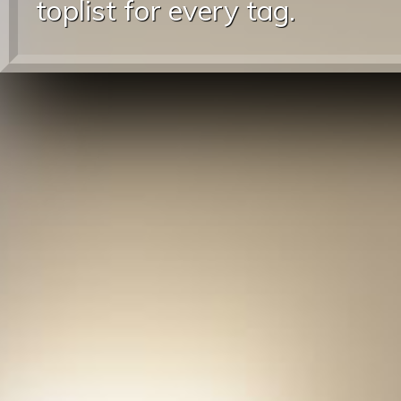
toplist for every tag.