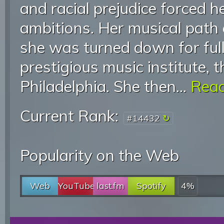
and racial prejudice forced he
ambitions. Her musical path 
she was turned down for full
prestigious music institute, t
Philadelphia. She then...
Read
Current Rank:
#14432
Popularity on the Web
Web
YouTube
last.fm
Spotify
4%