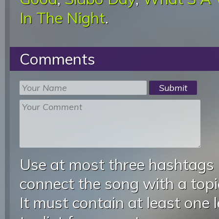
In The Night
.
Comments
Use at most three hashtags
connect the song with a topic
It must contain at least one 