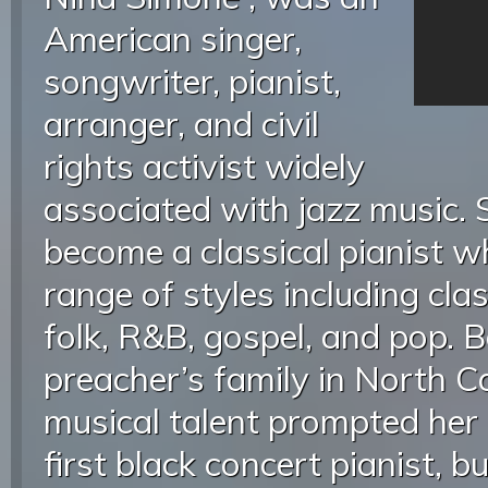
American singer,
songwriter, pianist,
arranger, and civil
rights activist widely
associated with jazz music. 
become a classical pianist w
range of styles including class
folk, R&B, gospel, and pop. B
preacher’s family in North Ca
musical talent prompted her
first black concert pianist, b