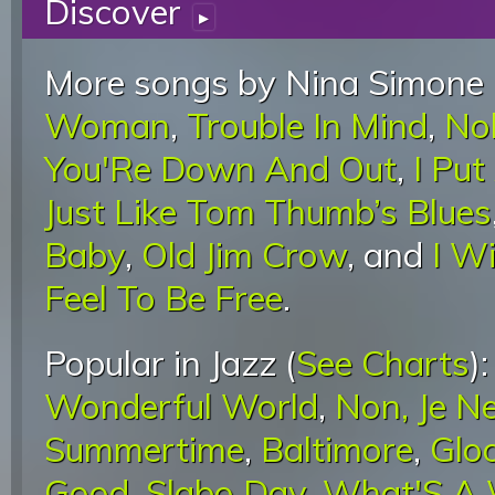
Discover
▸
More songs by Nina Simone 
Woman
,
Trouble In Mind
,
No
You'Re Down And Out
,
I Put
Just Like Tom Thumb’s Blues
Baby
,
Old Jim Crow
, and
I W
Feel To Be Free
.
Popular in Jazz (
See Charts
)
Wonderful World
,
Non, Je N
Summertime
,
Baltimore
,
Glo
Good
,
Slabo Day
,
What'S A