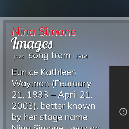
Nina Simone
Images
song from
Jazz
1964
Eunice Kathleen
Waymon (February
21, 1933 – April 21,
2003), better known
by her stage name
Nina Simone , was an