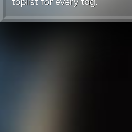
toplist for every tag.