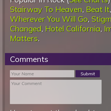
Stairway To Heaven
,
Beat It
Wherever You Will Go
,
Stigm
Changed
,
Hotel California
,
I
Matters
.
Comments