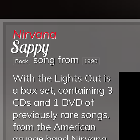
Nirvana
Sappy
song from
Rock
1990
With the Lights Out is
a box set, containing 3
CDs and 1 DVD of
previously rare songs,
from the American
grunge band Nirvana.