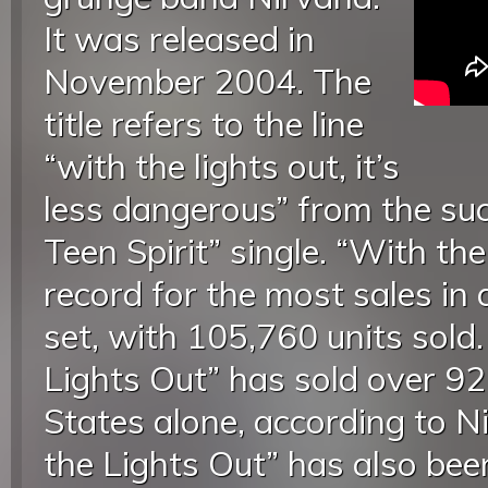
It was released in
November 2004. The
title refers to the line
“with the lights out, it’s
less dangerous” from the suc
Teen Spirit” single. “With th
record for the most sales in
set, with 105,760 units sold
Lights Out” has sold over 92
States alone, according to 
the Lights Out” has also been