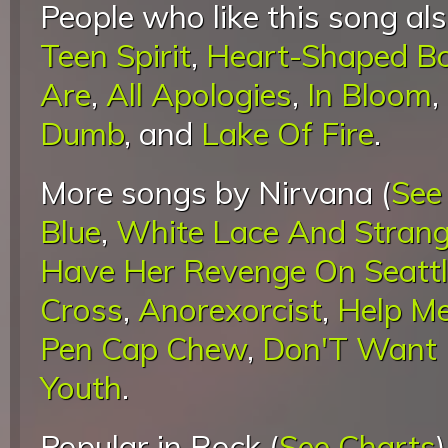
People who like this song als
Teen Spirit
,
Heart-Shaped B
Are
,
All Apologies
,
In Bloom
,
Dumb
, and
Lake Of Fire
.
More songs by Nirvana (
See
Blue
,
White Lace And Stran
Have Her Revenge On Seatt
Cross
,
Anorexorcist
,
Help Me
Pen Cap Chew
,
Don'T Want I
Youth
.
Popular in Rock (
See Charts