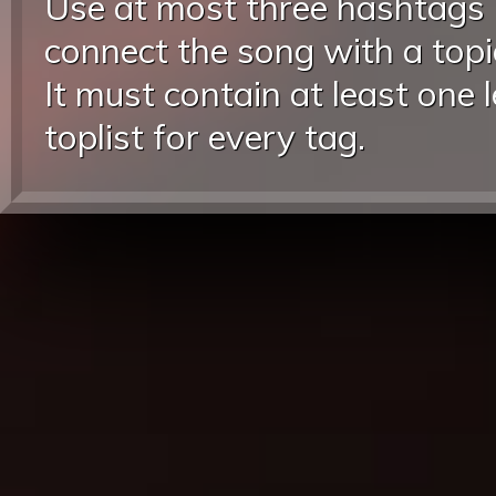
Use at most three hashtags
connect the song with a topic
It must contain at least one 
toplist for every tag.