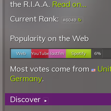
the R.I.A.A.
Read on...
Current Rank:
#6049
Popularity on the Web
Web
YouTube
last.fm
Spotify
6%
Most votes come from
Uni
Germany
.
Discover
▸