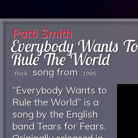
Patti Smith
Everybody Wants T
Rule The World
song from
Rock
1985
“Everybody Wants to
Rule the World” is a
song by the English
band Tears for Fears.