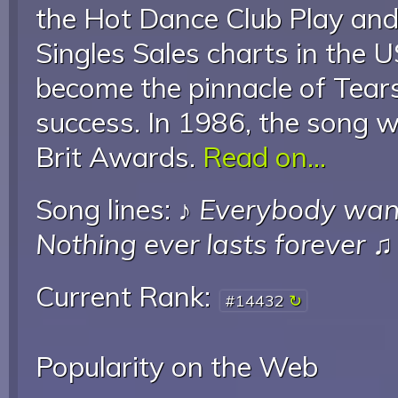
the Hot Dance Club Play an
Singles Sales charts in the 
become the pinnacle of Tears
success. In 1986, the song w
Brit Awards.
Read on...
Song lines: ♪
Everybody want
Nothing ever lasts forever
♫
Current Rank:
#14432
Popularity on the Web