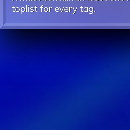
toplist for every tag.