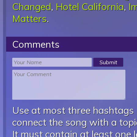
Changed
,
Hotel California
,
I
Matters
.
Comments
Use at most three hashtags
connect the song with a topic
It must contain at least one 