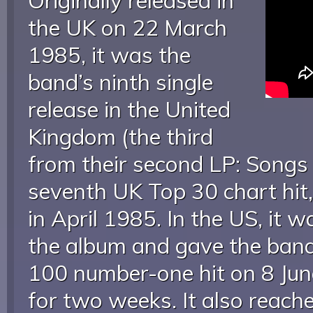
Originally released in
the UK on 22 March
1985, it was the
band’s ninth single
release in the United
Kingdom (the third
from their second LP: Songs 
seventh UK Top 30 chart hit
in April 1985. In the US, it w
the album and gave the band 
100 number-one hit on 8 Jun
for two weeks. It also reac