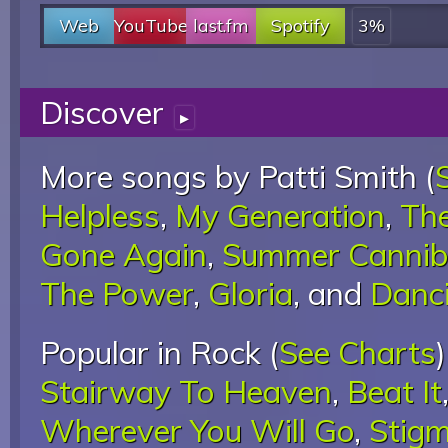
Web
YouTube
last.fm
Spotify
3%
Discover
▸
More songs by Patti Smith (
Helpless
,
My Generation
,
The
Gone Again
,
Summer Cannib
The Power
,
Gloria
, and
Danc
Popular in Rock (
See Charts
Stairway To Heaven
,
Beat It
Wherever You Will Go
,
Stigm