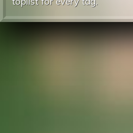
toplist for every tag.