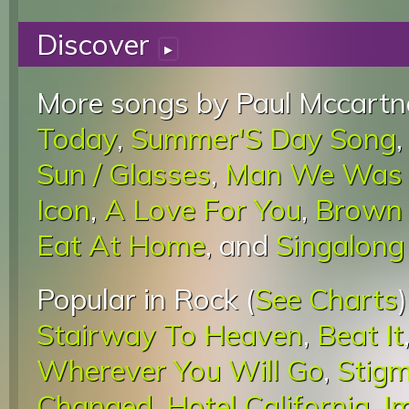
Discover
▸
More songs by Paul Mccartn
Today
,
Summer'S Day Song
Sun / Glasses
,
Man We Was 
Icon
,
A Love For You
,
Brown
Eat At Home
, and
Singalong
Popular in Rock (
See Charts
Stairway To Heaven
,
Beat It
Wherever You Will Go
,
Stigm
Changed
,
Hotel California
,
I