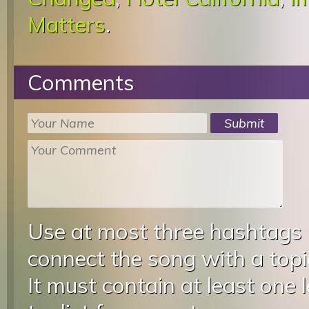
Matters
.
Comments
Use at most three hashtags
connect the song with a topic
It must contain at least one 