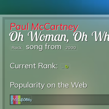
Paul McCartney
Oh Woman, Oh W
song from
Rock
2000
Current Rank:
...
Popularity on the Web
Web
YouTube
last.fm
Spotify
0%