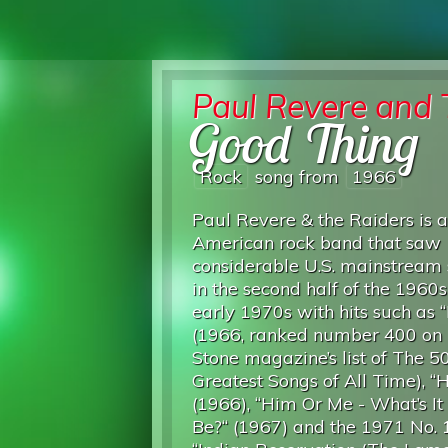
Paul Revere and 
Good Thing
Rock
song from
1966
Paul Revere & the Raiders is 
American rock band that saw
considerable U.S. mainstream
in the second half of the 1960
early 1970s with hits such as “
(1966, ranked number 400 on 
Stone magazine’s list of The 5
Greatest Songs of All Time), “
(1966), “Him Or Me - What’s I
Be?“ (1967) and the 1971 No. 1