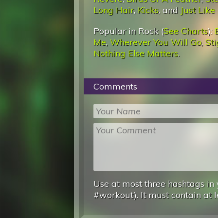
Long Hair
,
Kicks
, and
Just Like
Popular in Rock (
See Charts
):
Me
,
Wherever You Will Go
,
St
Nothing Else Matters
.
Comments
Use at most three hashtags in 
#workout). It must contain at l