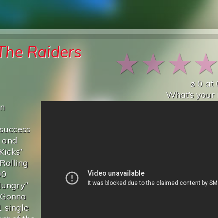
The Raiders
★
★
★
ø
0
at
What’s your 
an
 success
s and
Kicks”
Rolling
00
Hungry”
t Gonna
 single