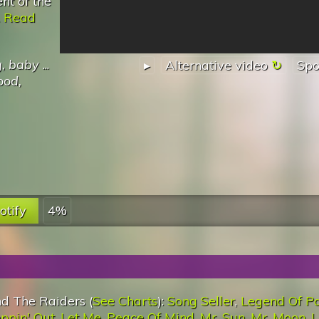
nt of the
.
Read
g, baby
...
▸
Alternative video
Spo
ood,
otify
4%
d The Raiders (
See Charts
):
Song Seller
,
Legend Of P
ppin' Out
,
Let Me
,
Peace Of Mind
,
Mr. Sun, Mr. Moon
,
L