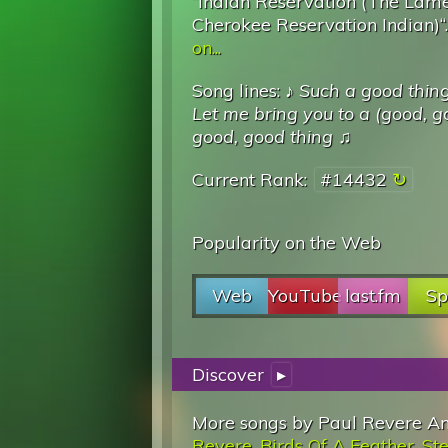
“Indian Reservation (The Lame
Cherokee Reservation Indian)“
on...
Song lines: ♪
Such a good thin
Let me bring you to a (good, g
good, good thing
♫
Current Rank:
#14432
Popularity on the Web
Web
YouTube
last.fm
Sp
Discover
▸
More songs by Paul Revere An
Revere
,
Birds Of A Feather
,
Ste