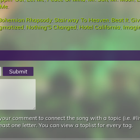
 Me
.
Bohemian Rhapsody
,
Stairway To Heaven
,
Beat It
,
Giv
igmatized
,
Nothing'S Changed
,
Hotel California
,
Imagi
your comment to connect the song with a topic (i.e. #li
east one letter. You can view a toplist for every tag.