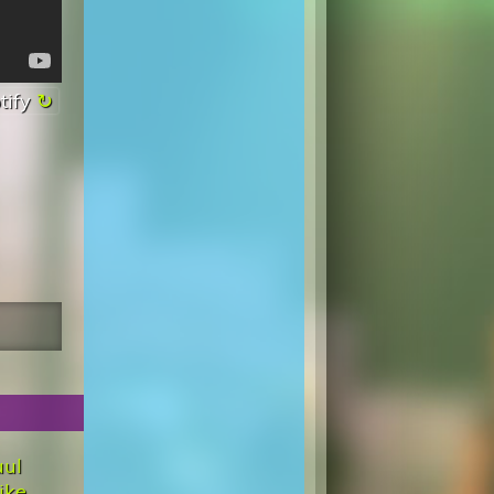
tify
aul
ike,