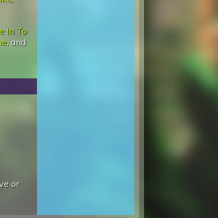
e In To
ne
, and
ve or