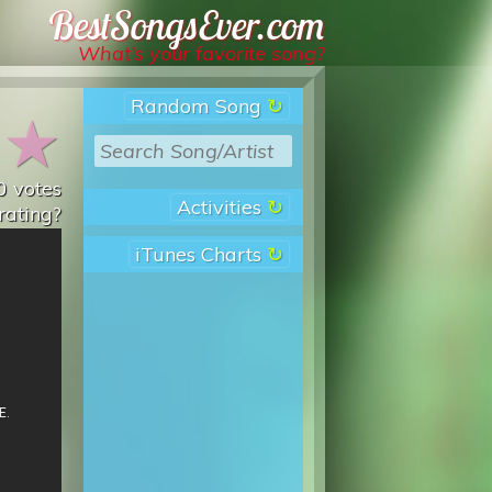
Best Songs Ever
What’s your favorite song?
Random Song
★
★
0
votes
Activities
rating?
iTunes Charts