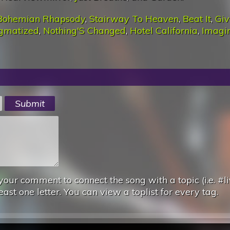
Bohemian Rhapsody
,
Stairway To Heaven
,
Beat It
,
Giv
igmatized
,
Nothing'S Changed
,
Hotel California
,
Imagi
your comment to connect the song with a topic (i.e. #li
east one letter. You can view a toplist for every tag.