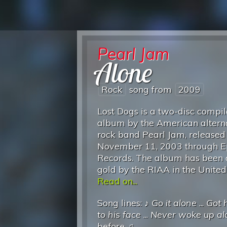
Pearl Jam
Alone
Rock
song from
2009
Lost Dogs is a two-disc compil
album by the American altern
rock band Pearl Jam, released
November 11, 2003 through E
Records. The album has been c
gold by the RIAA in the United
Read on...
Song lines: ♪
Go it alone
...
Got 
to his face
...
Never woke up al
before
♫