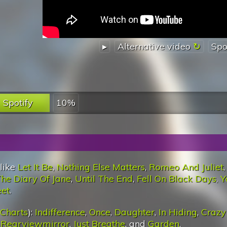
▸
Alternative video
Spo
Spotify
10%
 like
Let It Be
,
Nothing Else Matters
,
Romeo And Juliet
,
he Diary Of Jane
,
Until The End
,
Fell On Black Days
,
Y
eet
.
 Charts
):
Indifference
,
Once
,
Daughter
,
In Hiding
,
Crazy
,
Rearviewmirror
,
Just Breathe
, and
Garden
.