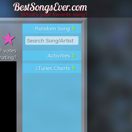
Best Songs Ever
What’s your favorite song?
Random Song
★
★
2
votes
Activities
rating?
iTunes Charts