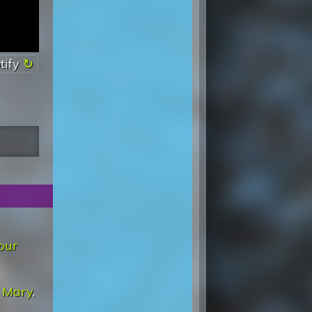
tify
our
 Mary
,