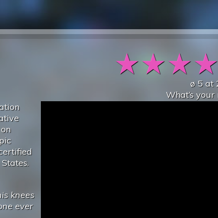
★
★
★
ø
5
at
What’s your 
ation
ative
 on
pic
ertified
 States.
his knees
one ever