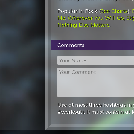
Popular in Rock (
See Charts
):
Me
,
Wherever You Will Go
,
St
Nothing Else Matters
.
Comments
Use at most three hashtags in 
#workout). It must contain at l