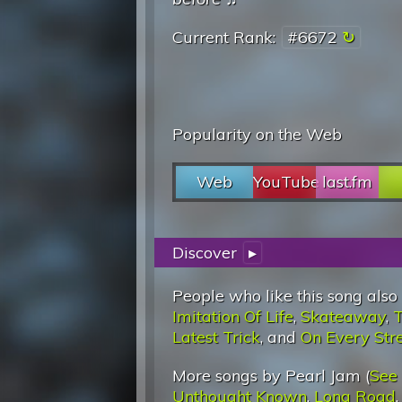
Current Rank:
#6672
Popularity on the Web
Web
YouTube
last.fm
Discover
▸
People who like this song also
Imitation Of Life
,
Skateaway
,
T
Latest Trick
, and
On Every Str
More songs by Pearl Jam (
See
Unthought Known
,
Long Road