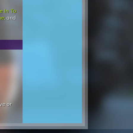
e In To
ne
, and
ve or