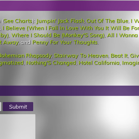
 (
See Charts
):
Jumpin' Jack Flash
,
Out Of The Blue
,
I 
,
I Believe (When I Fall In Love With You It Will Be Fo
aby)
,
Where I Should Be (Monkey'S Song)
,
All I Wanna 
at Away
, and
Penny For Your Thoughts
.
Bohemian Rhapsody
,
Stairway To Heaven
,
Beat It
,
Giv
igmatized
,
Nothing'S Changed
,
Hotel California
,
Imagi