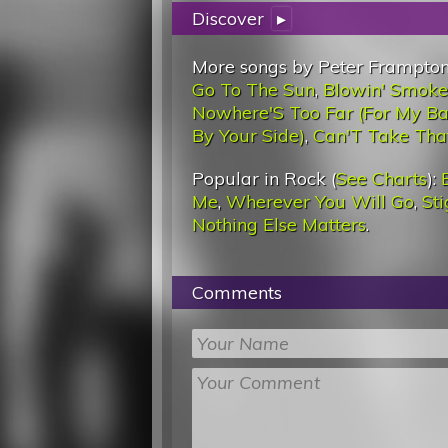
Discover
▸
More songs by Peter Frampton
Go To The Sun
,
Blowin' Smoke
Nowhere'S Too Far (For My B
By Your Side)
,
Can'T Take Th
Popular in Rock (
See Charts
):
Me
,
Wherever You Will Go
,
St
Nothing Else Matters
.
Comments