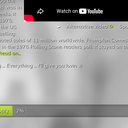
00 the
nd was in
eeks. It
 1976,
▸
Alternative video
Spo
n the US
selling
imated sales of 11 million worldwide. Frampton Comes 
in the 1976 Rolling Stone readers poll. It stayed on t
Read on...
g
...
Everything
...
I'll give you lovin
♫
tify
2%