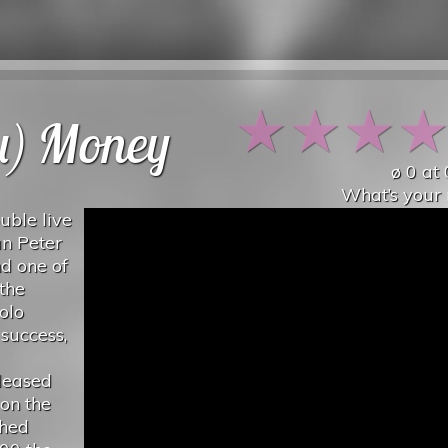
★
★
★
ou) Money
ø
0
at
What’s your 
uble live
an Peter
d one of
 the
olo
success,
eleased
on the
ched