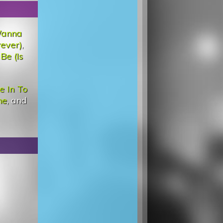
Wanna
rever)
,
Be (Is
e In To
ne
, and