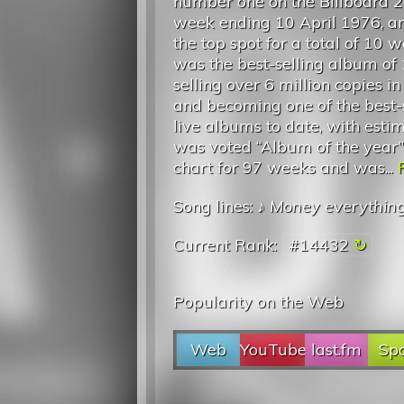
number one on the Billboard 2
week ending 10 April 1976, a
the top spot for a total of 10 w
was the best-selling album of
selling over 6 million copies i
and becoming one of the best-
live albums to date, with est
was voted “Album of the year” 
chart for 97 weeks and was...
Song lines: ♪
Money everythin
Current Rank:
#14432
Popularity on the Web
Web
YouTube
last.fm
Spo