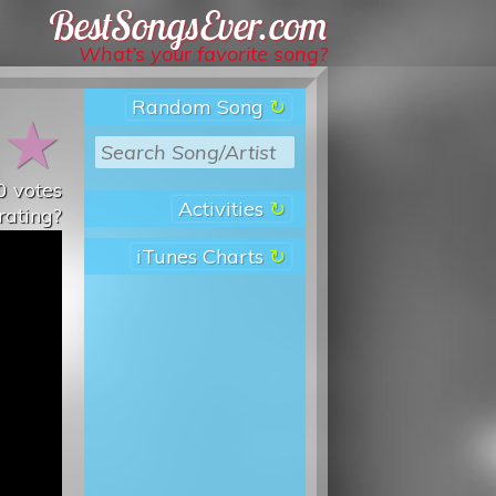
Best Songs Ever
What’s your favorite song?
Random Song
★
★
0
votes
Activities
rating?
iTunes Charts