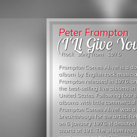
Peter Frampton
(I'Ll Give Y
Rock
song from
1976
Frampton Comes Alive! is a do
album by English rock musici
Frampton released in 1976, an
the best-selling live albums in
United States. Following four s
albums with little commercial 
Frampton Comes Alive! was a
breakthrough for the artist. R
on 6 January 1976, it debuted 
charts at 191. The album rea