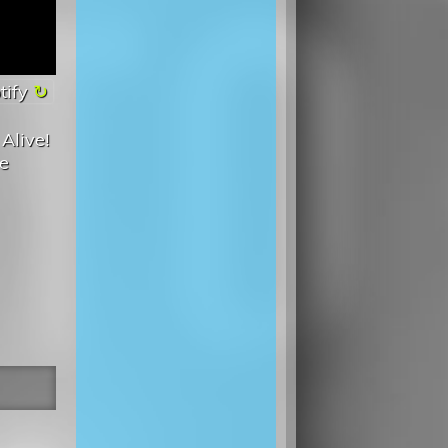
tify
Alive!
he