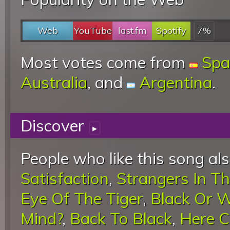
Web
YouTube
last.fm
Spotify
7%
Most votes come from
Spa
Australia
, and
Argentina
.
Discover
▸
People who like this song als
Satisfaction
,
Strangers In Th
Eye Of The Tiger
,
Black Or W
Mind?
,
Back To Black
,
Here 