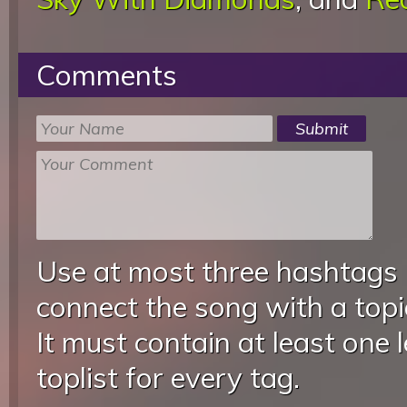
Comments
Use at most three hashtags
connect the song with a topic
It must contain at least one 
toplist for every tag.