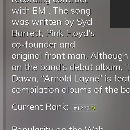
with EMI. The song
was written by Syd
Barrett, Pink Floyd’s
co-founder and
original front man. Although 
on the band’s debut album, T
Dawn, “Arnold Layne” is fe
compilation albums of the b
Current Rank:
#1222
Popularity on the Web