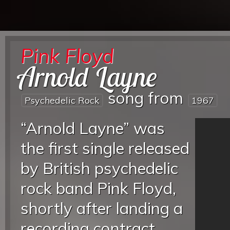
Pink Floyd
Arnold Layne
song from
Psychedelic Rock
1967
“Arnold Layne” was
the first single released
by British psychedelic
rock band Pink Floyd,
shortly after landing a
recording contract