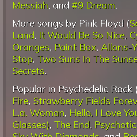
Messiah
, and
#9 Dream
.
More songs by Pink Floyd (
S
Land
,
It Would Be So Nice
,
C
Oranges
,
Paint Box
,
Allons-Y
Stop
,
Two Suns In The Suns
Secrets
.
Popular in Psychedelic Rock 
Fire
,
Strawberry Fields Fore
L.a. Woman
,
Hello, I Love Yo
Glasses)
,
The End
,
Psychotic
Sky With Diamonds
, and
Re