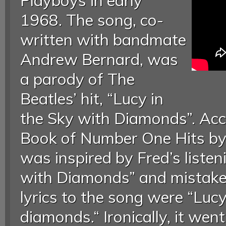
Playboys in early
1968. The song, co-
written with bandmate
Andrew Bernard, was
a parody of The
Beatles’ hit, “Lucy in
the Sky with Diamonds”. Acc
Book of Number One Hits by
was inspired by Fred’s listen
with Diamonds” and mistaken
lyrics to the song were “Lucy
diamonds.“ Ironically, it wen