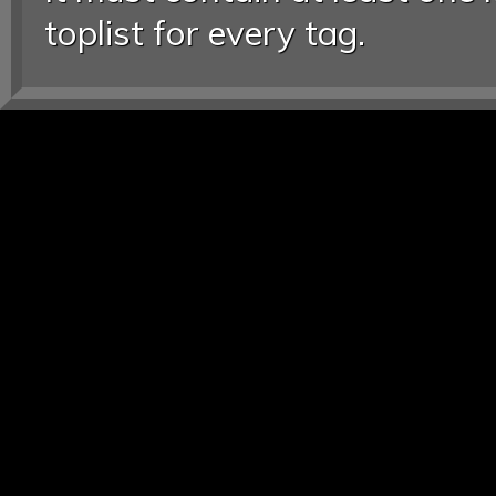
toplist for every tag.