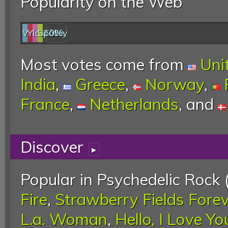
Popularity on the Web
Web
YouTube
last.fm
Spotify
0%
Most votes come from
Uni
India
,
Greece
,
Norway
,
France
,
Netherlands
, and
Discover
▸
Popular in Psychedelic Rock 
Fire
,
Strawberry Fields Fore
L.a. Woman
,
Hello, I Love Yo