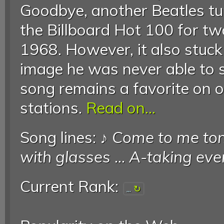
Goodbye, another Beatles tun
the Billboard Hot 100 for t
1968. However, it also stuck
image he was never able to 
song remains a favorite on o
stations.
Read on...
Song lines: ♪
Come to me ton
with glasses
...
A-taking ever
Current Rank:
...