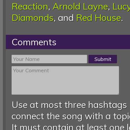
Reaction
,
Arnold Layne
,
Lucy
Diamonds
, and
Red House
.
Comments
Use at most three hashtags
connect the song with a topic
It must contain at least one 