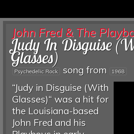
John Fred & The Playb
Judy In Disguise (W
Glasses)
song from
Psychedelic Rock
1968
“Judy in Disguise (With
Glasses)“ was a hit for
the Louisiana-based
John Fred and his