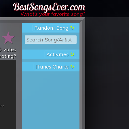
Best Songs Ever
What’s your favorite song?
Random Song
★
★
0
votes
Activities
rating?
iTunes Charts