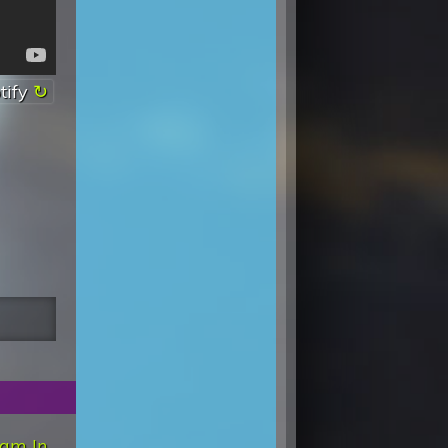
tify
am In