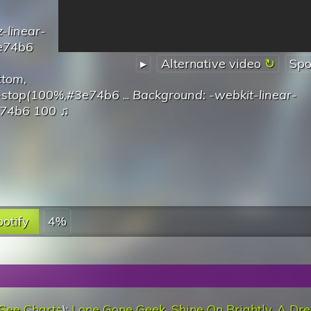
-linear-
3e74b6
▸
Alternative video
Spo
ottom,
r-stop(100%,#3e74b6
...
Background: -webkit-linear-
e74b6 100
♫
otify
4%
See Charts
):
Lone Gone Geek
,
Shine On Brightly
,
A Dre