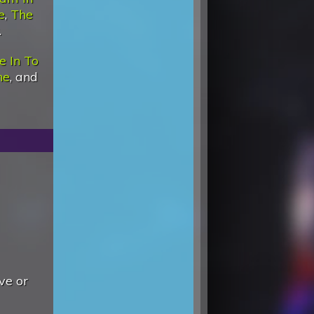
e
,
The
.
e In To
ne
, and
ve or