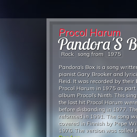
Procol Harum
Pandora'S B
Rock
song from
1975
Pandora’s Box is a song writte
pianist Gary Brooker and lyrici
Reid. It was recorded by their
Procol Harum in 1975 as part 
album Procol’s Ninth. This sin
the last hit Procol Harum wer
before disbanding in 1977. T
reformed in 1991. The song w
covered in Finnish by Pepe Wil
1976. The version was called