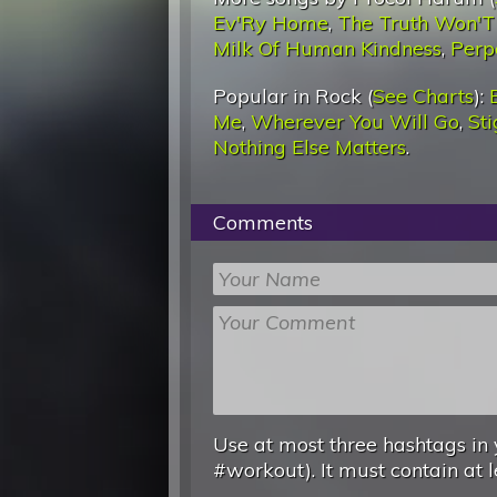
Ev'Ry Home
,
The Truth Won'
Milk Of Human Kindness
,
Perp
Popular in Rock (
See Charts
):
Me
,
Wherever You Will Go
,
St
Nothing Else Matters
.
Comments
Use at most three hashtags in 
#workout). It must contain at l