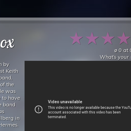
★
★
★
ox
ø
0
at
What’s your 
n by
st Keith
 band,
of the
gle was
e to have
he band
as
lberg in
 Hermes.