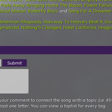
T Fade Away
,
Bringing Home The Bacon
,
Power Failur
etual Motion
,
Butterfly Boys
, and
Song For A Dreamer
Bohemian Rhapsody
,
Stairway To Heaven
,
Beat It
,
Giv
igmatized
,
Nothing'S Changed
,
Hotel California
,
Imagi
your comment to connect the song with a topic (i.e. #li
east one letter. You can view a toplist for every tag.