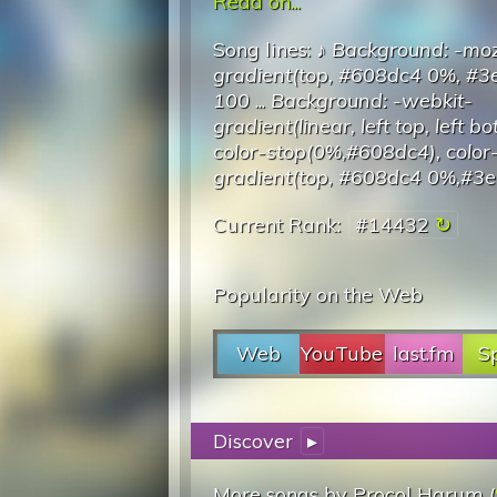
Read on...
Song lines: ♪
Background: -moz
gradient(top, #608dc4 0%, #
100
...
Background: -webkit-
gradient(linear, left top, left b
color-stop(0%,#608dc4), colo
gradient(top, #608dc4 0%,#3
Current Rank:
#14432
Popularity on the Web
Web
YouTube
last.fm
Sp
Discover
▸
More songs by Procol Harum (