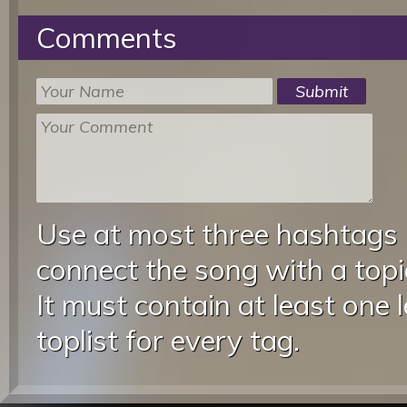
Comments
Use at most three hashtags
connect the song with a topic
It must contain at least one 
toplist for every tag.