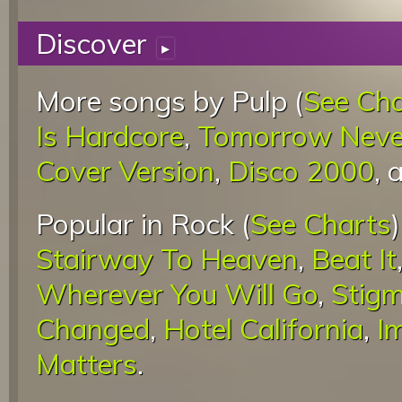
Discover
▸
More songs by Pulp (
See Cha
Is Hardcore
,
Tomorrow Never
Cover Version
,
Disco 2000
, 
Popular in Rock (
See Charts
Stairway To Heaven
,
Beat It
Wherever You Will Go
,
Stigm
Changed
,
Hotel California
,
I
Matters
.