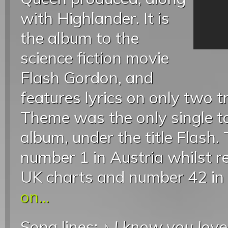
with Highlander. It is
the album to the
science fiction movie
Flash Gordon, and
features lyrics on only two t
Theme was the only single t
album, under the title Flash
number 1 in Austria whilst r
UK charts and number 42 in 
on...
Song lines: ♪
I know you lov