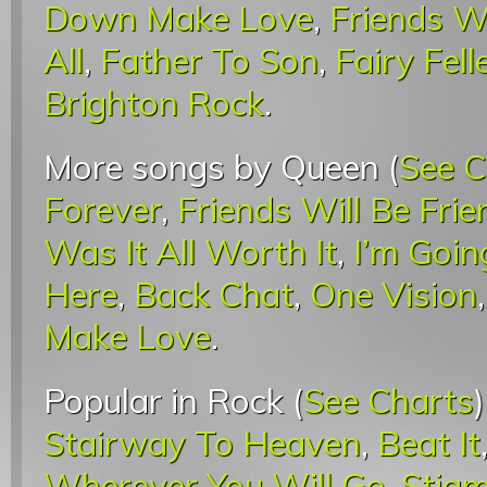
Down Make Love
,
Friends Wi
All
,
Father To Son
,
Fairy Fel
Brighton Rock
.
More songs by Queen (
See C
Forever
,
Friends Will Be Frie
Was It All Worth It
,
I’m Goin
Here
,
Back Chat
,
One Vision
Make Love
.
Popular in Rock (
See Charts
Stairway To Heaven
,
Beat It
Wherever You Will Go
,
Stigm