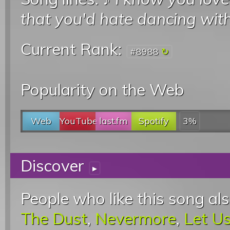
that you'd hate dancing wit
Current Rank:
#8988
Popularity on the Web
Web
YouTube
last.fm
Spotify
3%
Discover
▸
People who like this song als
The Dust
,
Nevermore
,
Let Us