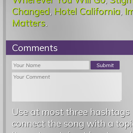
Changed
,
Hotel California
,
I
Matters
.
Comments
Use at most three hashtags
connect the song with a topic