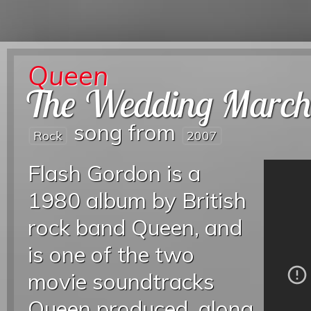
Queen
The Wedding Marc
song from
Rock
2007
Flash Gordon is a
1980 album by British
rock band Queen, and
is one of the two
movie soundtracks
Queen produced, along