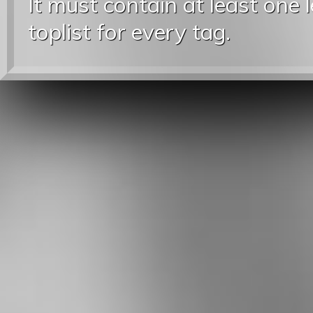
It must contain at least one 
toplist for every tag.