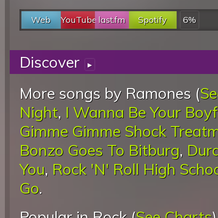
Web
YouTube
last.fm
Spotify
6%
Discover
▸
More songs by Ramones (
Se
Night
,
I Wanna Be Your Boyf
Gimme Gimme Shock Treatm
Bonzo Goes To Bitburg
,
Dur
You
,
Rock 'N' Roll High Scho
Go
.
Popular in Rock (
See Charts