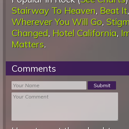
Stairway To Heaven
,
Beat It
Wherever You Will Go
,
Stigm
Changed
,
Hotel California
,
I
Matters
.
Comments