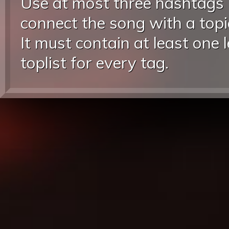
Use at most three hashtags
connect the song with a topic
It must contain at least one 
toplist for every tag.