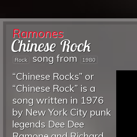
Ramones
Chinese Rock
song from
Rock
1980
“Chinese Rocks” or
“Chinese Rock” is a
song written in 1976
by New York City punk
legends Dee Dee
Ramone and Richard