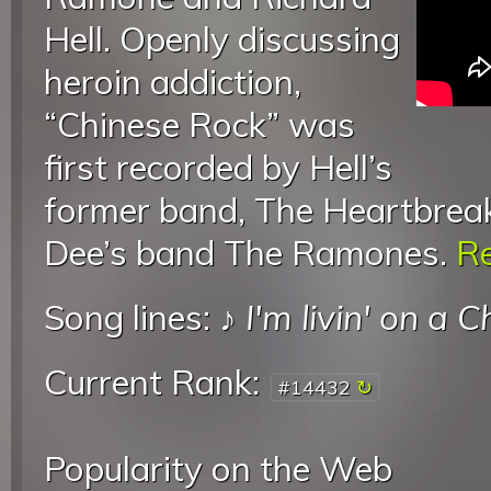
Hell. Openly discussing
heroin addiction,
“Chinese Rock” was
first recorded by Hell’s
former band, The Heartbreak
Dee’s band The Ramones.
Re
Song lines: ♪
I'm livin' on a 
Current Rank:
#14432
Popularity on the Web