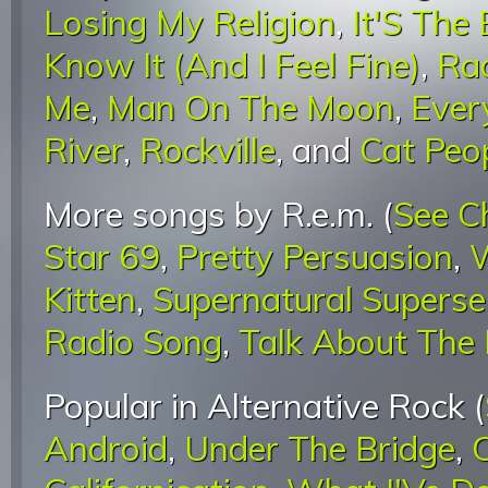
Losing My Religion
,
It'S The
Know It (And I Feel Fine)
,
Rad
Me
,
Man On The Moon
,
Ever
River
,
Rockville
, and
Cat Peop
More songs by R.e.m. (
See C
Star 69
,
Pretty Persuasion
,
W
Kitten
,
Supernatural Superse
Radio Song
,
Talk About The
Popular in Alternative Rock (
Android
,
Under The Bridge
,