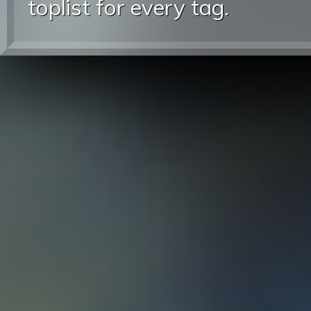
toplist for every tag.