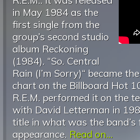
R.E.M.. It was released
in May 1984 as the
first single from the
group’s second studio
album Reckoning
(1984). “So. Central
Rain (I’m Sorry)“ became the
chart on the Billboard Hot 1
R.E.M. performed it on the t
with David Letterman in 198
title in what was the band’s f
appearance.
Read on...