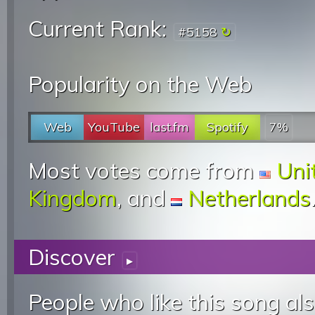
Current Rank:
#5158
Popularity on the Web
Web
YouTube
last.fm
Spotify
7%
Most votes come from
Uni
Kingdom
, and
Netherlands
Discover
▸
People who like this song als