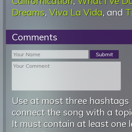
Californication
,
What I'Ve D
Dreams
,
Viva La Vida
, and
T
Comments
Use at most three hashtags
connect the song with a topic
It must contain at least one 