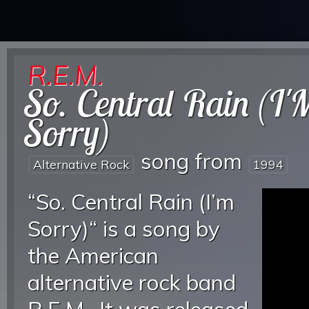
R.E.M.
So. Central Rain (I'
Sorry)
song from
Alternative Rock
1994
“So. Central Rain (I’m
Sorry)“ is a song by
the American
alternative rock band