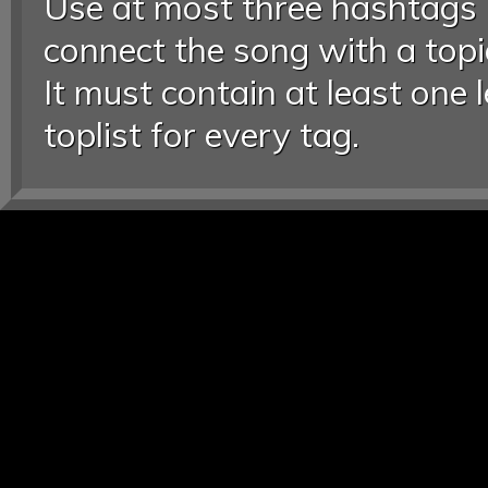
Use at most three hashtags
connect the song with a topic
It must contain at least one 
toplist for every tag.