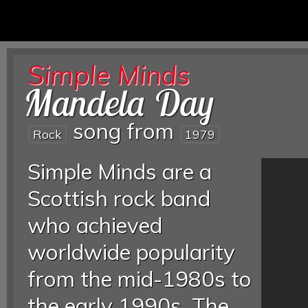
Simple Minds
Mandela Day
song from
Rock
1979
Simple Minds are a
Scottish rock band
who achieved
worldwide popularity
from the mid-1980s to
the early 1990s. The