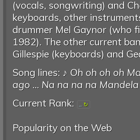
(vocals, songwriting) and Char
keyboards, other instruments
drummer Mel Gaynor (who fir
1982). The other current b
Gillespie (keyboards) and Ged
Song lines: ♪
Oh oh oh oh Ma
ago
...
Na na na na Mandela
Current Rank:
...
Popularity on the Web