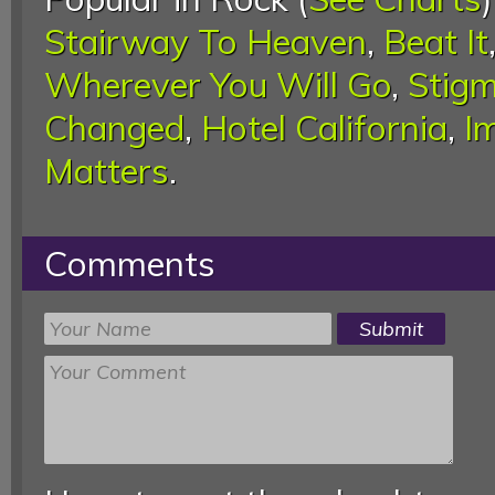
Stairway To Heaven
,
Beat It
Wherever You Will Go
,
Stigm
Changed
,
Hotel California
,
I
Matters
.
Comments