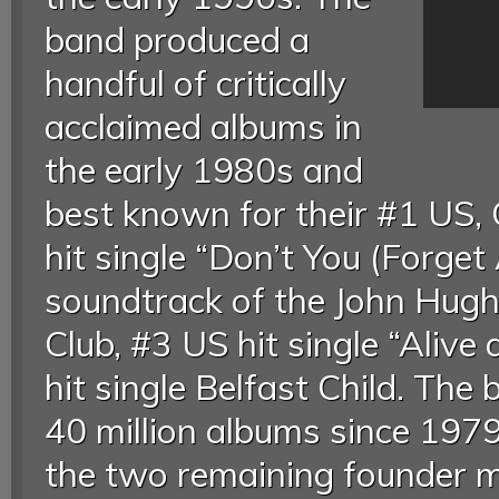
band produced a
handful of critically
acclaimed albums in
the early 1980s and
best known for their #1 US
hit single “Don’t You (Forget
soundtrack of the John Hug
Club, #3 US hit single “Alive
hit single Belfast Child. Th
40 million albums since 1979
the two remaining founder m