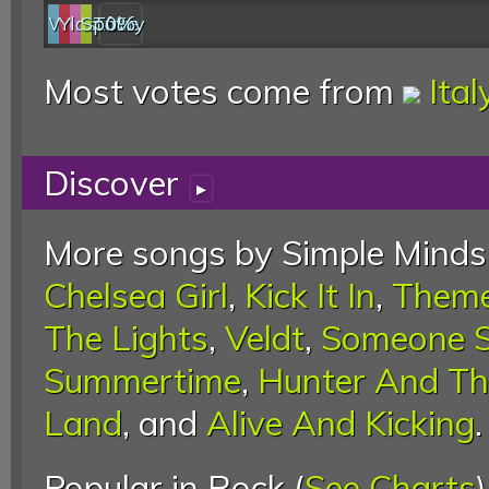
Web
YouTube
last.fm
Spotify
0%
Most votes come from
Ital
Discover
▸
More songs by Simple Minds
Chelsea Girl
,
Kick It In
,
Theme
The Lights
,
Veldt
,
Someone 
Summertime
,
Hunter And Th
Land
, and
Alive And Kicking
.
Popular in Rock (
See Charts