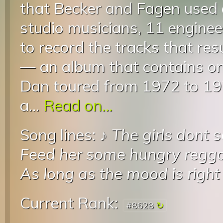
that Becker and Fagen used a
studio musicians, 11 enginee
to record the tracks that re
— an album that contains on
Dan toured from 1972 to 19
a...
Read on...
Song lines: ♪
The girls dont 
Feed her some hungry reggae
As long as the mood is right
Current Rank:
#8628