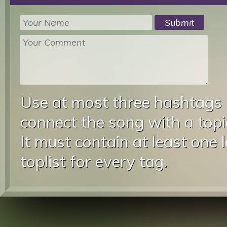
Use at most three hashtags
connect the song with a topic
It must contain at least one 
toplist for every tag.