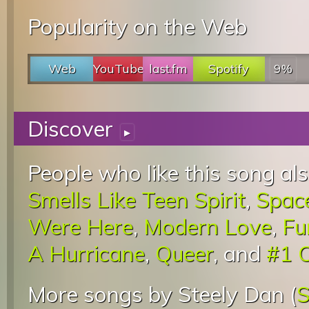
Popularity on the Web
Web
YouTube
last.fm
Spotify
9%
Discover
▸
People who like this song als
Smells Like Teen Spirit
,
Spac
Were Here
,
Modern Love
,
Fu
A Hurricane
,
Queer
, and
#1 
More songs by Steely Dan (
S