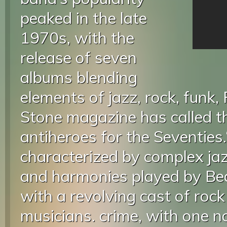
peaked in the late
1970s, with the
release of seven
albums blending
elements of jazz, rock, funk,
Stone magazine has called t
antiheroes for the Seventies.
characterized by complex jaz
and harmonies played by Be
with a revolving cast of roc
musicians. crime, with one n