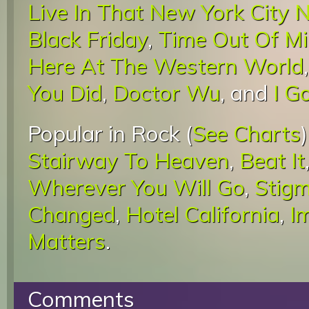
Live In That New York City 
Black Friday
,
Time Out Of M
Here At The Western World
You Did
,
Doctor Wu
, and
I G
Popular in Rock (
See Charts
Stairway To Heaven
,
Beat It
Wherever You Will Go
,
Stigm
Changed
,
Hotel California
,
I
Matters
.
Comments