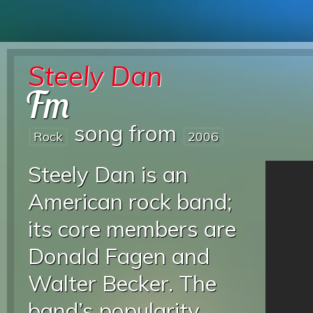
Steely Dan
Fm
song from
Rock
2006
Steely Dan is an
American rock band;
its core members are
Donald Fagen and
Walter Becker. The
band’s popularity