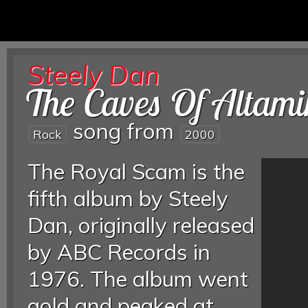
Steely Dan
The Caves Of Altami
song from
Rock
2000
The Royal Scam is the
fifth album by Steely
Dan, originally released
by ABC Records in
1976. The album went
gold and peaked at