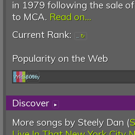
in 1979 following the sale o
to MCA.
Read on...
Current Rank:
...
Popularity on the Web
Web
YouTube
last.fm
Spotify
0%
Discover
▸
More songs by Steely Dan (
S
Live In That New York City 