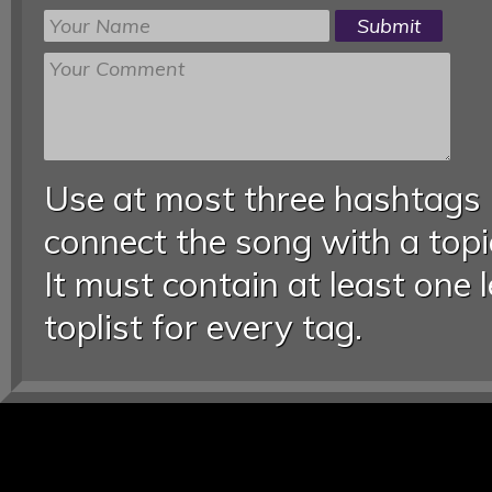
Use at most three hashtags
connect the song with a topic
It must contain at least one 
toplist for every tag.