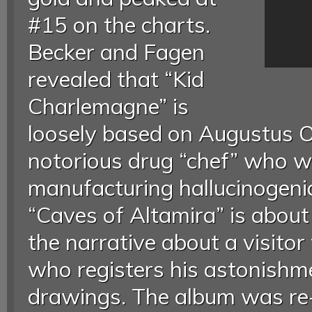
#15 on the charts.
Becker and Fagen
revealed that “Kid
Charlemagne” is
loosely based on Augustus O
notorious drug “chef” who 
manufacturing hallucinogen
“Caves of Altamira” is about 
the narrative about a visitor
who registers his astonishme
drawings. The album was re