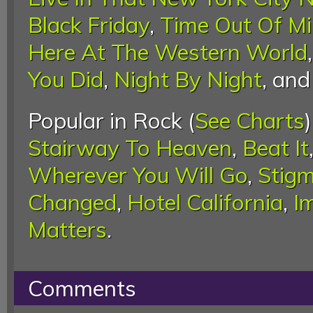
Black Friday
,
Time Out Of M
Here At The Western World
You Did
,
Night By Night
, an
Popular in Rock (
See Charts
Stairway To Heaven
,
Beat It
Wherever You Will Go
,
Stigm
Changed
,
Hotel California
,
I
Matters
.
Comments