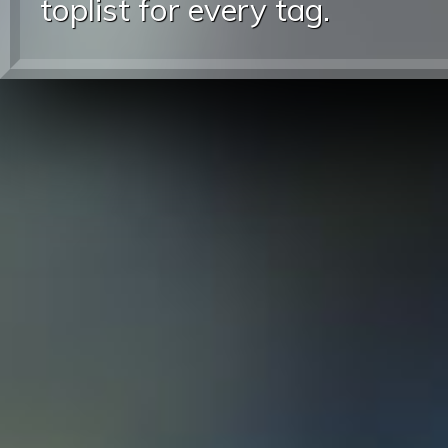
toplist for every tag.