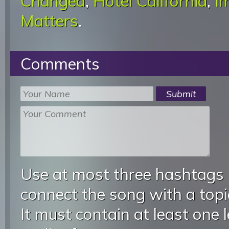
Changed
,
Hotel California
,
I
Matters
.
Comments
Use at most three hashtags
connect the song with a topic
It must contain at least one 