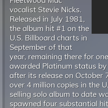
Fleetwood Mac
vocalist Stevie Nicks.
Released in July 1981,
the album hit #1 on the
U.S. Billboard charts in
September of that
year, remaining there for o
awarded Platinum status by
after its release on October 
over 4 million copies in the 
selling solo album to date w
spawned four substantial hi