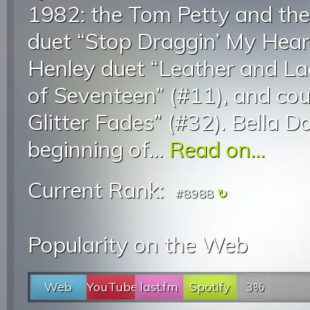
1982: the Tom Petty and th
duet “Stop Draggin’ My Hear
Henley duet “Leather and Lac
of Seventeen” (#11), and cou
Glitter Fades” (#32). Bella 
beginning of...
Read on...
Current Rank:
#8988
Popularity on the Web
Web
YouTube
last.fm
Spotify
3%