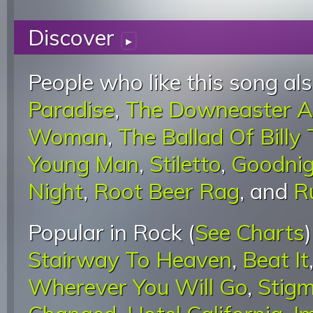
Discover
▸
People who like this song als
Paradise
,
The Downeaster A
Woman
,
The Ballad Of Billy
Young Man
,
Stiletto
,
Goodnig
Night
,
Root Beer Rag
, and
R
Popular in Rock (
See Charts
Stairway To Heaven
,
Beat It
Wherever You Will Go
,
Stigm