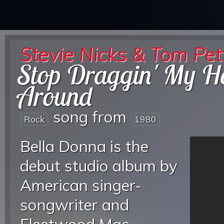
Stevie Nicks & Tom Pet
Stop Draggin' My H
Around
song from
Rock
1980
Bella Donna is the
debut studio album by
American singer-
songwriter and