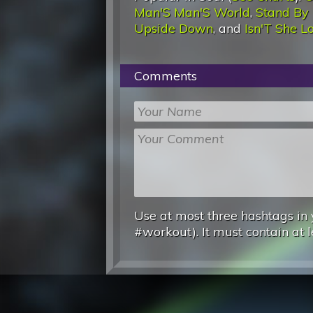
Man'S Man'S World
,
Stand By
Upside Down
, and
Isn'T She L
Comments
Use at most three hashtags in 
#workout). It must contain at l