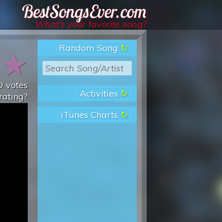
Best Songs Ever
What’s your favorite song?
Random Song
★
★
0
votes
Activities
rating?
iTunes Charts