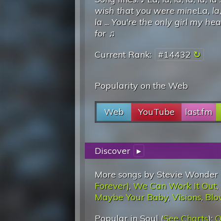
wish that you were mineLa, la, l
la
...
You're the only girl my he
for
♫
Current Rank:
#14432
Popularity on the Web
Web
YouTube
last.fm
Discover
▸
More songs by Stevie Wonder 
Forever)
,
We Can Work It Out
,
Maybe Your Baby
,
Visions
,
Blo
Popular in Soul (
See Charts
):
O