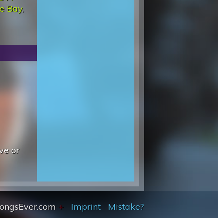
he Bay
,
ve or
SongsEver.com
+
Imprint
Mistake?