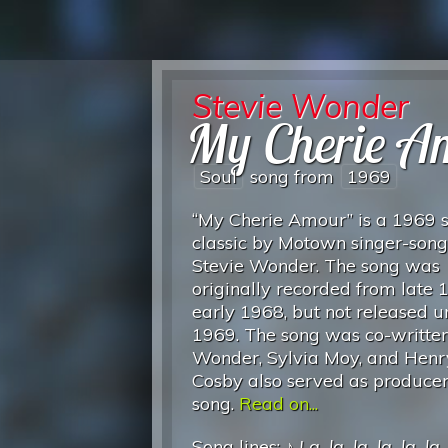
Stevie Wonder
My Cherie A
Soul
song from
1969
“My Cherie Amour” is a 1969 
classic by Motown singer-song
Stevie Wonder. The song was
originally recorded from late 
early 1968, but not released un
1969. The song was co-writte
Wonder, Sylvia Moy, and Henr
Cosby also served as producer
song.
Read on...
Song lines: ♪
La, la, la, la, la, la
.