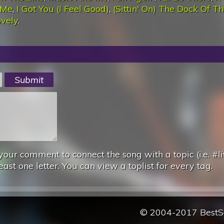
 Me
,
I Got You (I Feel Good)
,
(Sittin' On) The Dock Of T
ovely
.
your comment to connect the song with a topic (i.e. #li
east one letter. You can view a toplist for every tag.
© 2004-2017 Best