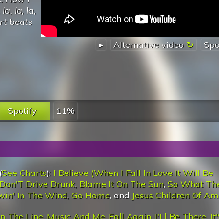
a, la, la,
art beats
▸
Alternative video
Spo
Spotify
11%
(
See Charts
):
I Believe (When I Fall In Love It Will Be
Don'T Drive Drunk
,
Blame It On The Sun
,
So What The
win' In The Wind
,
Go Home
, and
Jesus Children Of Am
n The Line
,
Music And Me
,
Fall Again
,
I'Ll Be There
,
It