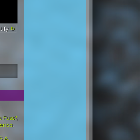
tify
 Fuss?
,
erica
.
'S A