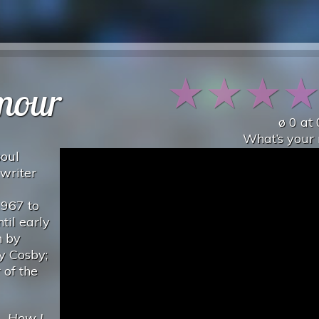
★
★
★
mour
ø
0
at
What’s your 
soul
writer
1967 to
til early
n by
y Cosby;
 of the
..
How I