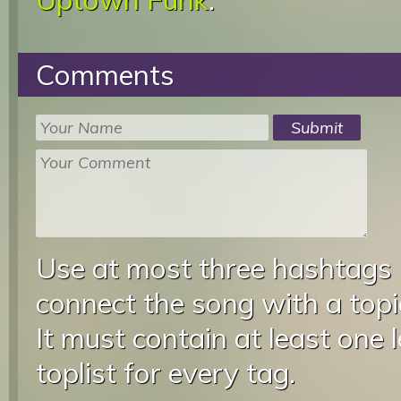
Comments
Use at most three hashtags
connect the song with a topic
It must contain at least one 
toplist for every tag.