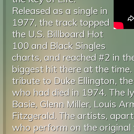
Released as a single in
1977, the track topped
the U.S. Billboard Hot
100 and Black Singles
charts, and reached #2 in th
biggest hit there at the time
tribute to Duke Ellington, the
who had died in 1974. The ly
Basie, Glenn Miller, Louis A
Fitzgerald. The artists, apa
who perform on the origina