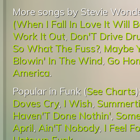
More songs by Stevie Wonde
(When I Fall In Love It Will 
Work It Out
,
Don'T Drive Dr
So What The Fuss?
,
Maybe Y
Blowin' In The Wind
,
Go Ho
America
.
Popular in Funk (
See Charts
)
Doves Cry
,
I Wish
,
Summerti
Haven'T Done Nothin'
,
Somet
April
,
Ain'T Nobody
,
I Feel F
Uptown Funk
.