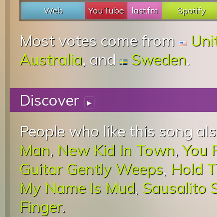
Web
YouTube
last.fm
Spotify
Most votes come from
Uni
Australia
, and
Sweden
.
Discover
▸
People who like this song als
Man
,
New Kid In Town
,
You 
Guitar Gently Weeps
,
Hold T
My Name Is Mud
,
Sausalito
Finger
.