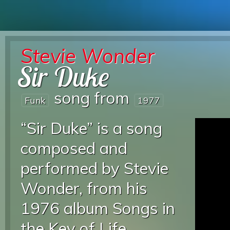
Stevie Wonder
Sir Duke
song from
Funk
1977
“Sir Duke” is a song
composed and
performed by Stevie
Wonder, from his
1976 album Songs in
the Key of Life.