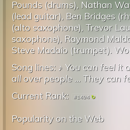
Pounds (drums), Nathan Wat
(lead guitar), Ben Bridges (
(alto saxophone), Trevor Lau
saxophone), Raymond Maldo
Steve Madaio (trumpet). Won
Song lines: ♪
You can feel it a
all over people
...
They can fee
Current Rank:
#1494
Popularity on the Web