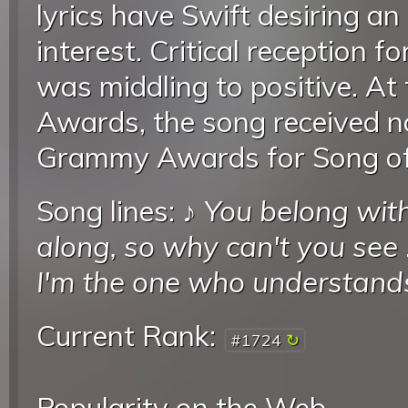
lyrics have Swift desiring an
interest. Critical reception 
was middling to positive. A
Awards, the song received n
Grammy Awards for Song of 
Song lines: ♪
You belong wit
along, so why can't you see
I'm the one who understand
Current Rank:
#1724
Popularity on the Web