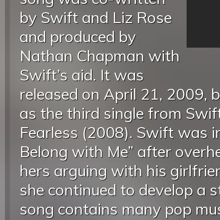
by Swift and Liz Rose
and produced by
Nathan Chapman with
Swift’s aid. It was
released on April 21, 2009,
as the third single from Swif
Fearless (2008). Swift was i
Belong with Me” after overhe
hers arguing with his girlfri
she continued to develop a s
song contains many pop mus