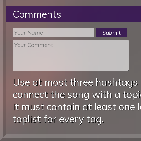
Comments
Use at most three hashtags
connect the song with a topic
It must contain at least one 
toplist for every tag.