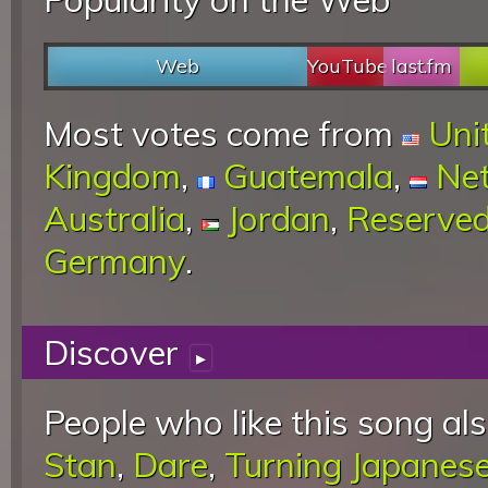
Web
YouTube
last.fm
Most votes come from
Uni
Kingdom
,
Guatemala
,
Net
Australia
,
Jordan
,
Reserve
Germany
.
Discover
▸
People who like this song als
Stan
,
Dare
,
Turning Japanes