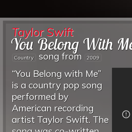
Taylor Swift
You Belong With M
song from
Country
2009
“You Belong with Me”
is a country pop song
performed by
American recording
artist Taylor Swift. The
song was co-written