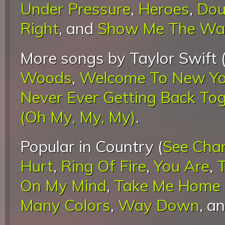
Under Pressure
,
Heroes
,
Dou
Right
, and
Show Me The Wa
More songs by Taylor Swift 
Woods
,
Welcome To New Yo
Never Ever Getting Back To
(Oh My, My, My)
.
Popular in Country (
See Cha
Hurt
,
Ring Of Fire
,
You Are
,
On My Mind
,
Take Me Home 
Many Colors
,
Way Down
, a