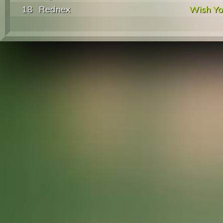
18
Rednex
Wish Y