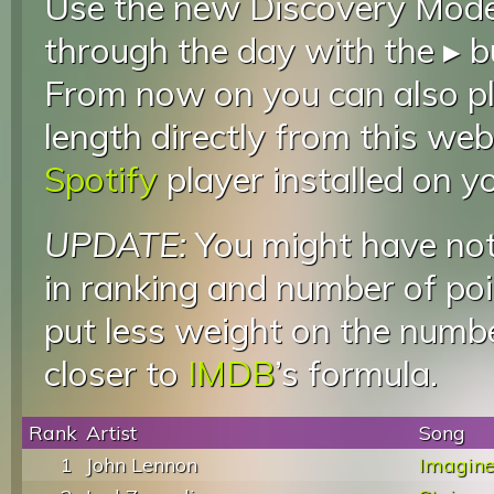
Use the new Discovery Mode 
through the day with the ▸ b
From now on you can also pla
length directly from this web
Spotify
player installed on y
UPDATE:
You might have not
in ranking and number of poin
put less weight on the numb
closer to
IMDB
’s formula.
Rank
Artist
Song
1
John Lennon
Imagin