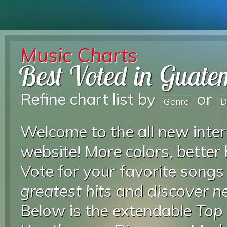
Music Charts
Best Voted in Guate
Refine chart list by
or
Genre
D
Welcome to the all new inter
website! More colors, better
Vote for your favorite songs
greatest hits
and
discover 
Below is the extendable
Top