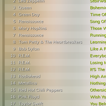
2
Led Zeppelin
Stairwa
3
Queen
Bohemi
4
Green Day
Time Of 
5
Renaissance
Song Of
6
Mary Hopkins
Those 
7
Renaissance
Runnin
8
Tom Petty & The Heartbreakers
Learnin
9
Bob Dylan
Like A R
10
R.E.M.
Everybo
11
R.E.M.
Losing 
12
R.E.M.
It'S The
13
Radiohead
High An
14
Metallica
Nothing
15
Red Hot Chili Peppers
Othersi
16
Pink Floyd
Wish Y
17
Taylor Swift
You Bel