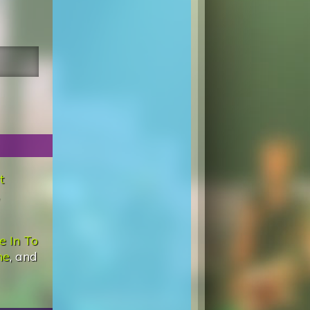
t
e In To
ne
, and