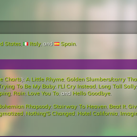
d States
,
Italy
, and
Spain
.
e Charts
):
A Little Rhyme
,
Golden Slumbers/carry Tha
Trying To Be My Baby
,
I'Ll Cry Instead
,
Long Tall Sally
,
eping
,
Rain
,
Love You To
, and
Hello Goodbye
.
Bohemian Rhapsody
,
Stairway To Heaven
,
Beat It
,
Giv
igmatized
,
Nothing'S Changed
,
Hotel California
,
Imagi