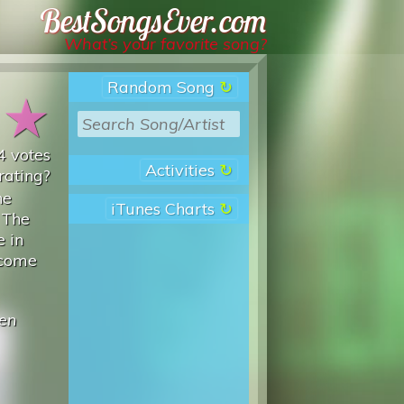
Best Songs Ever
What’s your favorite song?
Random Song
★
★
4
votes
Activities
rating?
he
iTunes Charts
 The
e in
ecome
ien