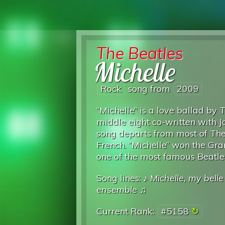
The Beatles
Michelle
Rock
song from
2009
“Michelle” is a love ballad by
middle eight co-written with J
song departs from most of The B
French. “Michelle” won the G
one of the most famous Beatle
Song lines: ♪
Michelle, my belle
ensemble
♫
Current Rank:
#5158