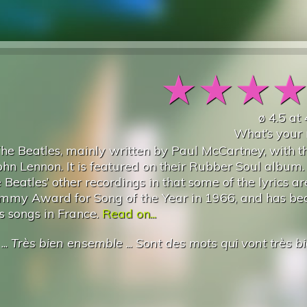
★
★
★
ø
4.5
at
What’s your 
 The Beatles, mainly written by Paul McCartney, with t
ohn Lennon. It is featured on their Rubber Soul album.
eatles’ other recordings in that some of the lyrics ar
rammy Award for Song of the Year in 1966, and has b
s songs in France.
Read on...
...
Très bien ensemble
...
Sont des mots qui vont très b