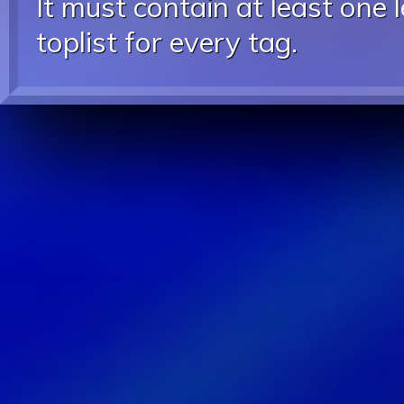
It must contain at least one 
toplist for every tag.