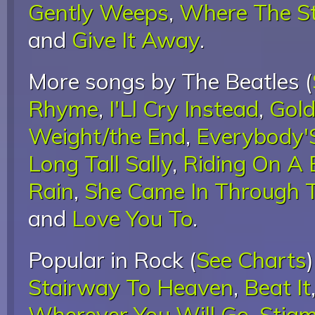
Gently Weeps
,
Where The S
and
Give It Away
.
More songs by The Beatles (
Rhyme
,
I'Ll Cry Instead
,
Gold
Weight/the End
,
Everybody'
Long Tall Sally
,
Riding On A 
Rain
,
She Came In Through
and
Love You To
.
Popular in Rock (
See Charts
Stairway To Heaven
,
Beat It
Wherever You Will Go
,
Stigm