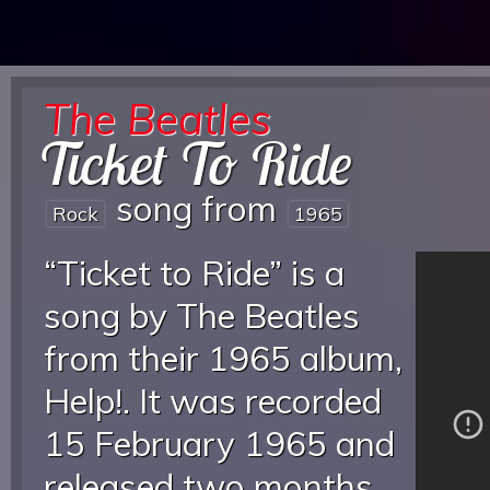
The Beatles
Ticket To Ride
song from
Rock
1965
“Ticket to Ride” is a
song by The Beatles
from their 1965 album,
Help!. It was recorded
15 February 1965 and
released two months