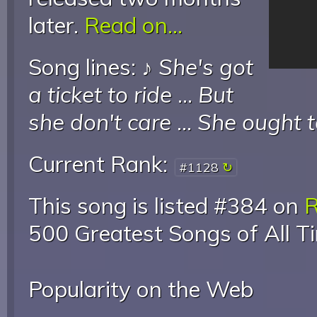
later.
Read on...
Song lines: ♪
She's got
a ticket to ride
...
But
she don't care
...
She ought t
Current Rank:
#1128
This song is listed #384 on
R
500 Greatest Songs of All T
Popularity on the Web