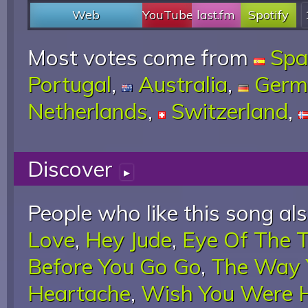
Web
YouTube
last.fm
Spotify
Most votes come from
Spa
Portugal
,
Australia
,
Germ
Netherlands
,
Switzerland
,
Discover
▸
People who like this song als
Love
,
Hey Jude
,
Eye Of The T
Before You Go Go
,
The Way 
Heartache
,
Wish You Were 