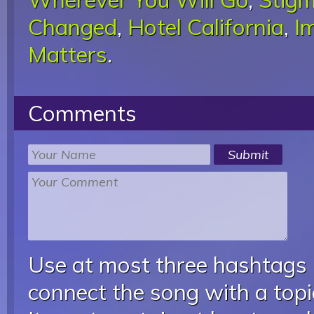
Changed
,
Hotel California
,
I
Matters
.
Comments
Use at most three hashtags
connect the song with a topic