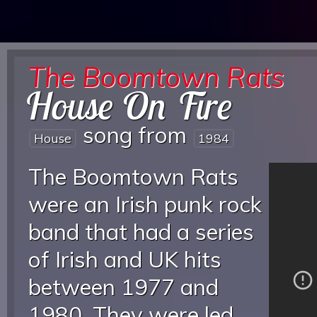
The Boomtown Rats
House On Fire
song from
House
1984
The Boomtown Rats
were an Irish punk rock
band that had a series
of Irish and UK hits
between 1977 and
1980. They were led