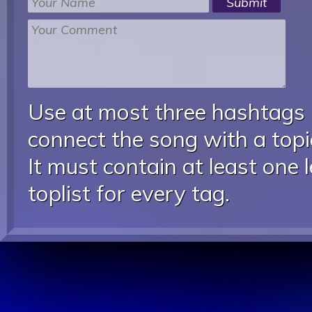
Use at most three hashtags
connect the song with a topic
It must contain at least one 
toplist for every tag.