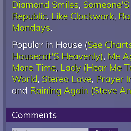
Diamond Smiles
,
Someone'S 
Republic
,
Like Clockwork
,
Ra
Mondays
.
Popular in House (
See Chart
Housecat'S Heavenly)
,
Me Ag
More Time
,
Lady (Hear Me T
World
,
Stereo Love
,
Prayer I
and
Raining Again (Steve An
Comments