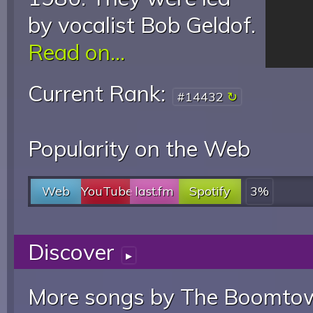
by vocalist Bob Geldof.
Read on...
Current Rank:
#14432
Popularity on the Web
Web
YouTube
last.fm
Spotify
3%
Discover
▸
More songs by The Boomtow