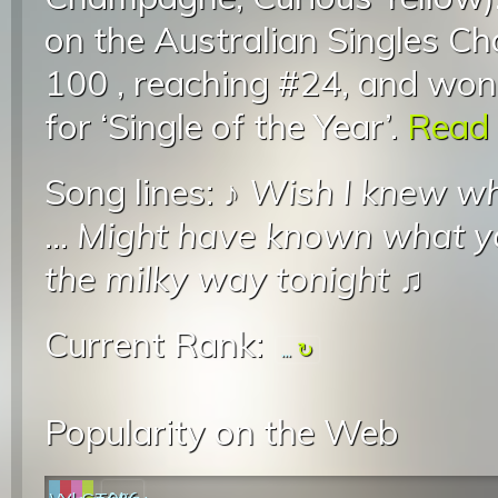
on the Australian Singles Ch
100 , reaching #24, and wo
for ‘Single of the Year’.
Read 
Song lines: ♪
Wish I knew wh
...
Might have known what y
the milky way tonight
♫
Current Rank:
...
Popularity on the Web