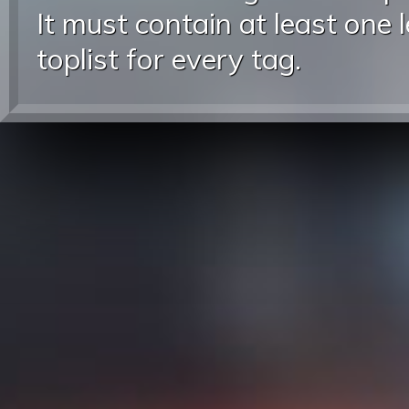
It must contain at least one 
toplist for every tag.