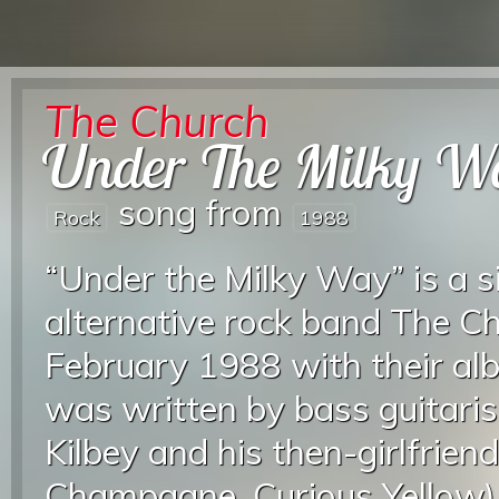
The Church
Under The Milky W
song from
Rock
1988
“Under the Milky Way” is a s
alternative rock band The Ch
February 1988 with their al
was written by bass guitaris
Kilbey and his then-girlfrien
Champagne, Curious Yellow). 