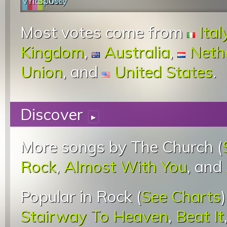
Web
YouTube
last.fm
Spotify
0%
Most votes come from
Ital
Kingdom
,
Australia
,
Neth
Union
, and
United States
.
Discover
▸
More songs by The Church (
Rock
,
Almost With You
, and
Popular in Rock (
See Charts
Stairway To Heaven
,
Beat It