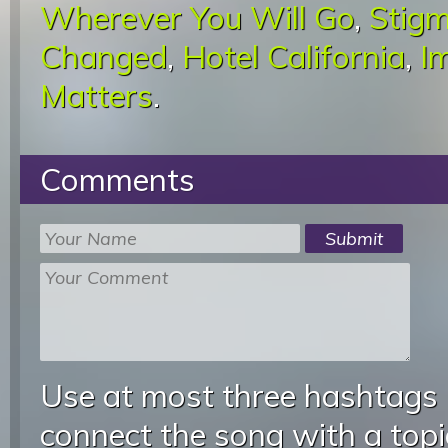
Wherever You Will Go
,
Stigm
Changed
,
Hotel California
,
I
Matters
.
Comments
Use at most three hashtags
connect the song with a topic