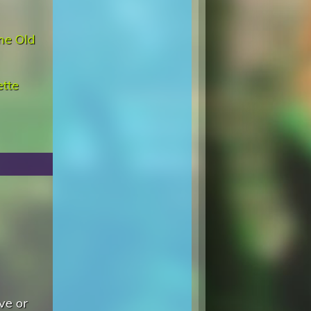
me Old
ette
ve or