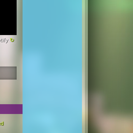
tify
ed