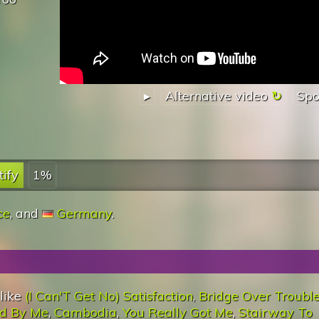
▸
Alternative video
Spo
tify
1%
ce
, and
Germany
.
 like
(I Can'T Get No) Satisfaction
,
Bridge Over Troubl
d By Me
,
Cambodia
,
You Really Got Me
,
Stairway To