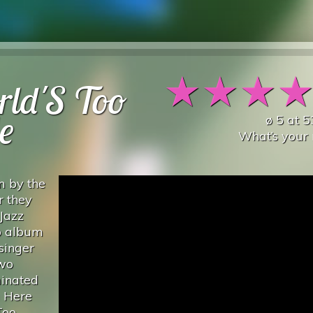
★
★
★
rld'S Too
e
ø
5
at
5
What’s your 
m by the
r they
Jazz
io album
singer
two
inated
g Here
Too