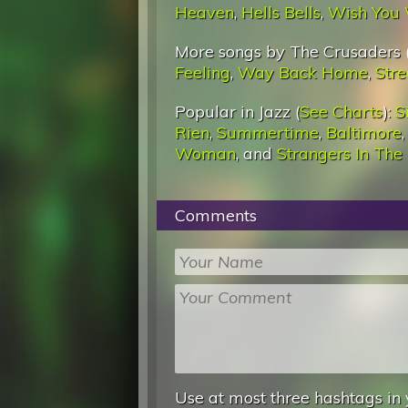
Heaven
,
Hells Bells
,
Wish You 
More songs by The Crusaders 
Feeling
,
Way Back Home
,
Stre
Popular in Jazz (
See Charts
):
S
Rien
,
Summertime
,
Baltimore
Woman
, and
Strangers In The
Comments
Use at most three hashtags in 