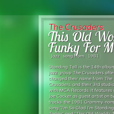
The Crusaders
This Old Wo
Funky For M
Jazz
song from
1981
Standing Tall is the 14th albu
jazz group The Crusaders afte
changed their name from The 
Crusaders, and their 3rd stud
with MCA Records. It features 
Joe Cocker as guest artist on 
tracks: the 1981 Grammy-nom
song “I’m So Glad I’m Standin
Today” and “This Old World’s 