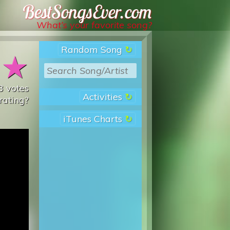
Best Songs Ever
What’s your favorite song?
Random Song
★
★
3
votes
Activities
rating?
iTunes Charts