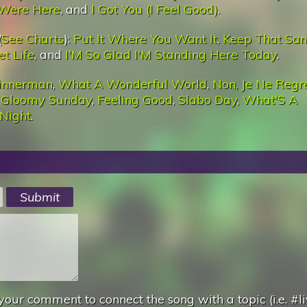
Were Here
, and
I Got You (I Feel Good)
.
(
See Charts
):
Put It Where You Want It
,
Keep That Sa
et Life
, and
I'M So Glad I'M Standing Here Today
.
innerman
,
What A Wonderful World
,
Non, Je Ne Regr
,
Gloomy Sunday
,
Feeling Good
,
Slabo Day
,
What'S A
 Night
.
your comment to connect the song with a topic (i.e. #li