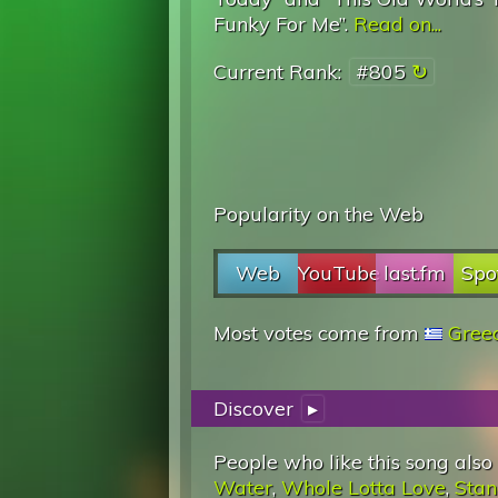
Funky For Me”.
Read on...
Current Rank:
#805
Popularity on the Web
Web
YouTube
last.fm
Spo
Most votes come from
Gree
Discover
▸
People who like this song also
Water
,
Whole Lotta Love
,
Stan