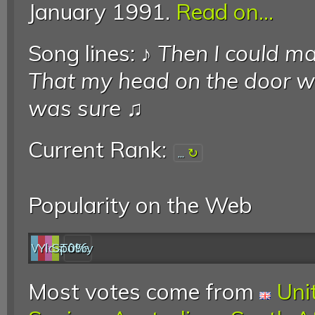
January 1991.
Read on...
Song lines: ♪
Then I could ma
That my head on the door 
was sure
♫
Current Rank:
...
Popularity on the Web
Web
YouTube
last.fm
Spotify
0%
Most votes come from
Uni