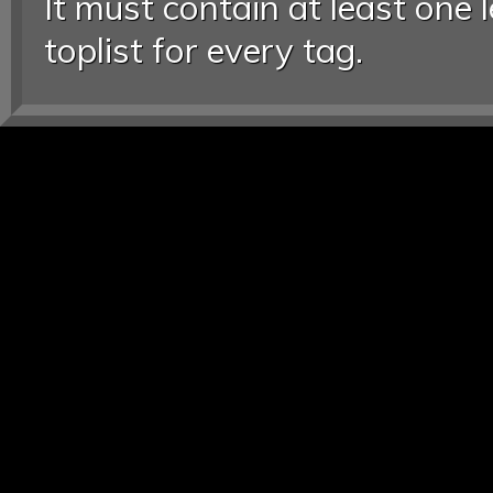
It must contain at least one 
toplist for every tag.