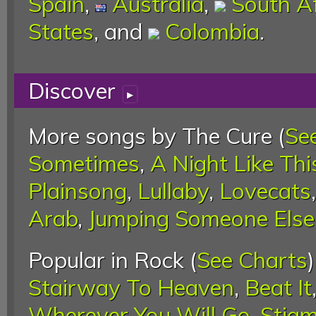
Spain
,
Australia
,
South Af
States
, and
Colombia
.
Discover
▸
More songs by The Cure (
Se
Sometimes
,
A Night Like Thi
Plainsong
,
Lullaby
,
Lovecats
Arab
,
Jumping Someone Else'
Popular in Rock (
See Charts
Stairway To Heaven
,
Beat It
Wherever You Will Go
,
Stigm