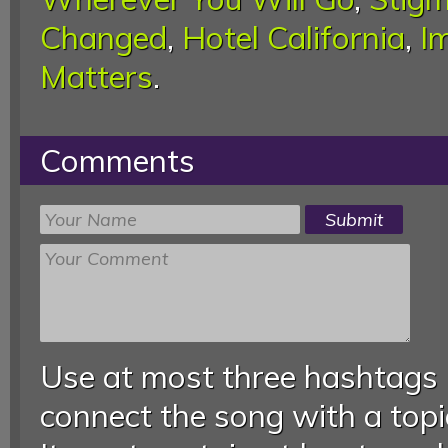
Changed
,
Hotel California
,
I
Matters
.
Comments
Use at most three hashtags
connect the song with a topic