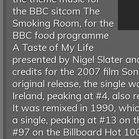
the BBC sitcom The
Smoking Room, for the
BBC food programme
A Taste of My Life
presented by Nigel Slater an
credits for the 2007 film So
original release, the single 
Ireland, peaking at #4, also 
It was remixed in 1990, whic
a single, peaking at #13 on 
#97 on the Billboard Hot 100