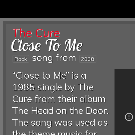
The Cure
Close To Me
song from
Rock
2008
“Close to Me” is a
1985 single by The
Cure from their album
The Head on the Door.
The song was used as
the theme music for