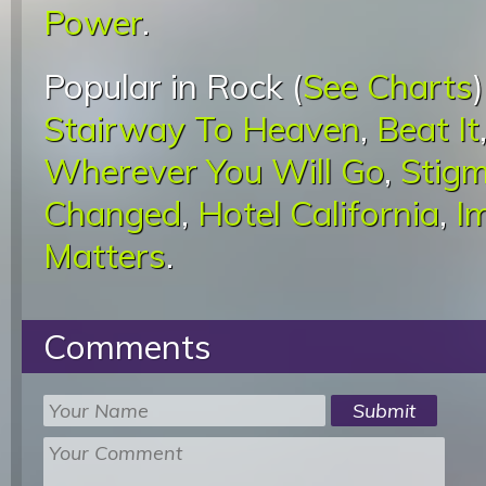
Power
.
Popular in Rock (
See Charts
Stairway To Heaven
,
Beat It
Wherever You Will Go
,
Stigm
Changed
,
Hotel California
,
I
Matters
.
Comments