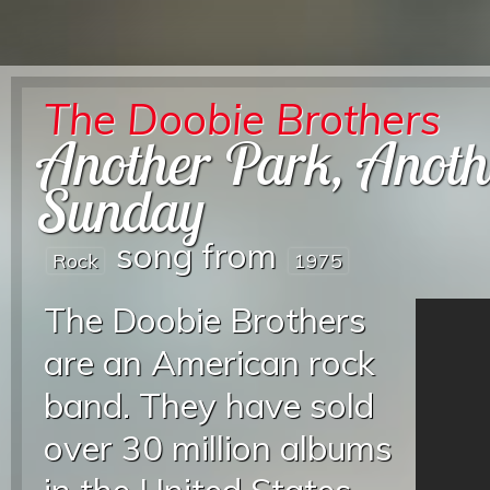
The Doobie Brothers
Another Park, Anoth
Sunday
song from
Rock
1975
The Doobie Brothers
are an American rock
band. They have sold
over 30 million albums