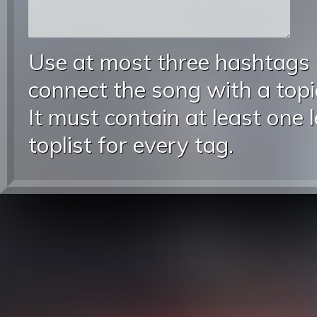
Use at most three hashtags
connect the song with a topic
It must contain at least one 
toplist for every tag.