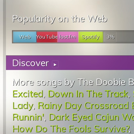
Popularity on the Web
Web
YouTube
last.fm
Spotify
3%
Discover
▸
More songs by The Doobie B
Excited
,
Down In The Track
,
Lady
,
Rainy Day Crossroad 
Runnin'
,
Dark Eyed Cajun 
How Do The Fools Survive?
,