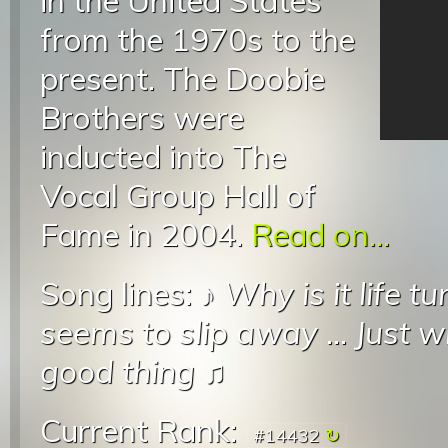
in the United States
from the 1970s to the
present. The Doobie
Brothers were
inducted into The
Vocal Group Hall of
Fame in 2004.
Read on...
Song lines: ♪
Why is it life t
seems to slip away
...
Just w
good thing
♫
Current Rank:
#14432