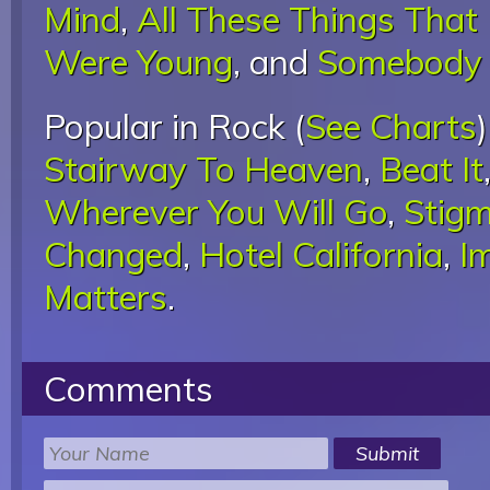
Mind
,
All These Things That 
Were Young
, and
Somebody 
Popular in Rock (
See Charts
Stairway To Heaven
,
Beat It
Wherever You Will Go
,
Stigm
Changed
,
Hotel California
,
I
Matters
.
Comments