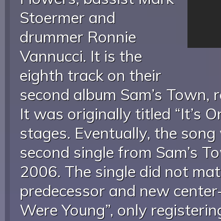
Stoermer and
drummer Ronnie
Vannucci. It is the
eighth track on their
second album Sam’s Town, r
It was originally titled “It’s O
stages. Eventually, the song
second single from Sam’s T
2006. The single did not mat
predecessor and new center-
Were Young”, only registerin