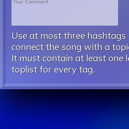
Use at most three hashtags
connect the song with a topic
It must contain at least one 
toplist for every tag.