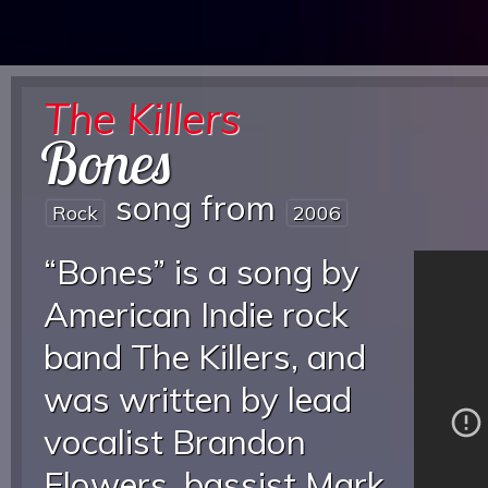
The Killers
Bones
song from
Rock
2006
“Bones” is a song by
American Indie rock
band The Killers, and
was written by lead
vocalist Brandon
Flowers, bassist Mark