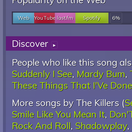
Web
YouTube
last.fm
Spotify
6%
Discover
▸
People who like this song als
Suddenly I See
,
Mardy Bum
,
These Things That I'Ve Don
More songs by The Killers (
S
Smile Like You Mean It
,
Don'
Rock And Roll
,
Shadowplay
,