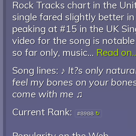
Rock Tracks chart in the Uni
single fared slightly better 
peaking at #15 in the UK Sin
video for the song is notable 
so far only, music...
Read on..
Song lines: ♪
It?s only natura
feel my bones on your bone
come with me
♫
Current Rank:
#8988
Popularity on the Web