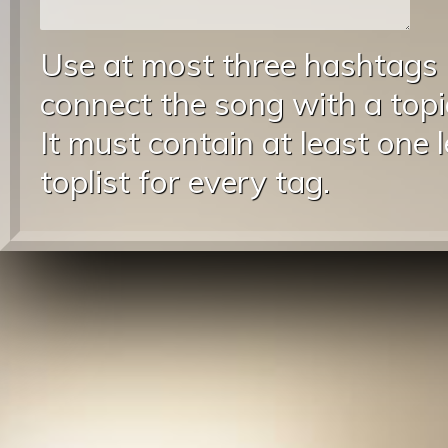
Use at most three hashtags
connect the song with a topic
It must contain at least one 
toplist for every tag.