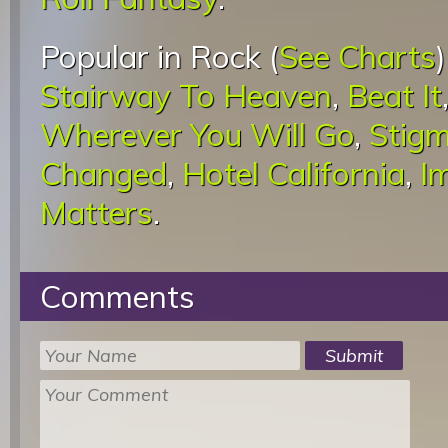
Popular in Rock (
See Charts
Stairway To Heaven
,
Beat It
Wherever You Will Go
,
Stigm
Changed
,
Hotel California
,
I
Matters
.
Comments