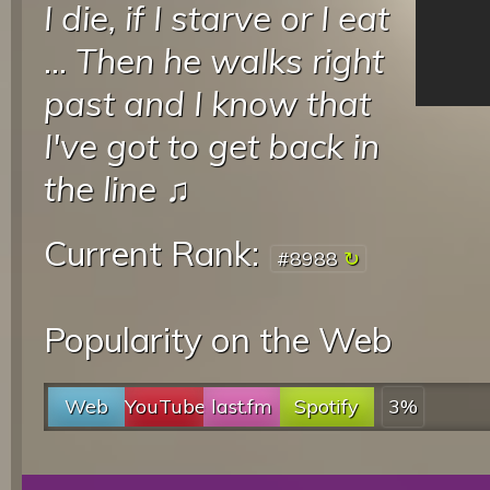
I die, if I starve or I eat
...
Then he walks right
past and I know that
I've got to get back in
the line
♫
Current Rank:
#8988
Popularity on the Web
Web
YouTube
last.fm
Spotify
3%