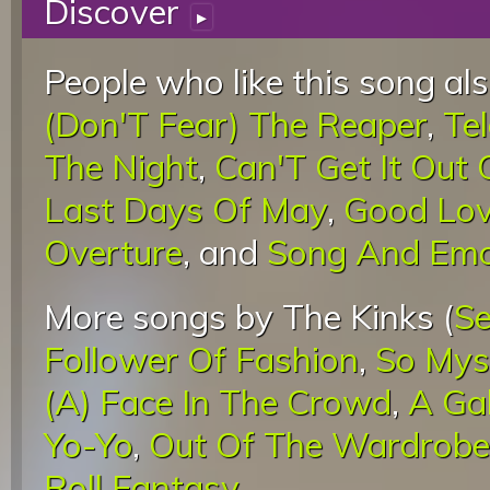
Discover
▸
People who like this song als
(Don'T Fear) The Reaper
,
Te
The Night
,
Can'T Get It Out
Last Days Of May
,
Good Lov
Overture
, and
Song And Emo
More songs by The Kinks (
Se
Follower Of Fashion
,
So Mys
(A) Face In The Crowd
,
A Ga
Yo-Yo
,
Out Of The Wardrobe
Roll Fantasy
.