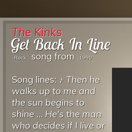
The Kinks
Get Back In Line
song from
Rock
1990
Song lines: ♪
Then he
walks up to me and
the sun begins to
shine
...
He's the man
who decides if I live or