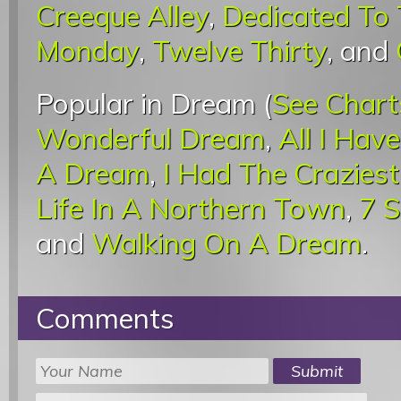
Creeque Alley
,
Dedicated To 
Monday
,
Twelve Thirty
, and
Popular in Dream (
See Chart
Wonderful Dream
,
All I Hav
A Dream
,
I Had The Crazies
Life In A Northern Town
,
7 
and
Walking On A Dream
.
Comments