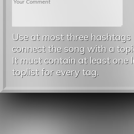
Use at most three hashtags
connect the song with a topic
It must contain at least one 
toplist for every tag.