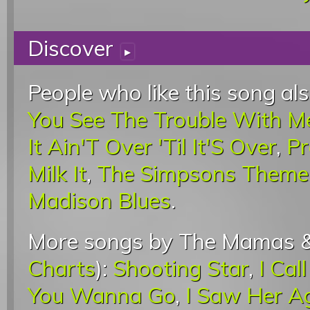
Discover
▸
People who like this song als
You See The Trouble With M
It Ain'T Over 'Til It'S Over
,
Pr
Milk It
,
The Simpsons Theme
Madison Blues
.
More songs by The Mamas &
Charts
):
Shooting Star
,
I Cal
You Wanna Go
,
I Saw Her A