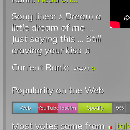
Song lines: ♪
Dream a
little dream of me
...
Just saying this
...
Still
craving your kiss
♫
Current Rank:
#5429
Popularity on the Web
Web
YouTube
last.fm
Spotify
9%
Most votes come from
Ital