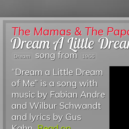
The Mamas & The Pap
Dream A Little Dre
song from
Dream
1966
“Dream a Little Dream
of Me” is a song with
music by Fabian Andre
and Wilbur Schwandt
and lyrics by Gus
Kahn.
Read on...