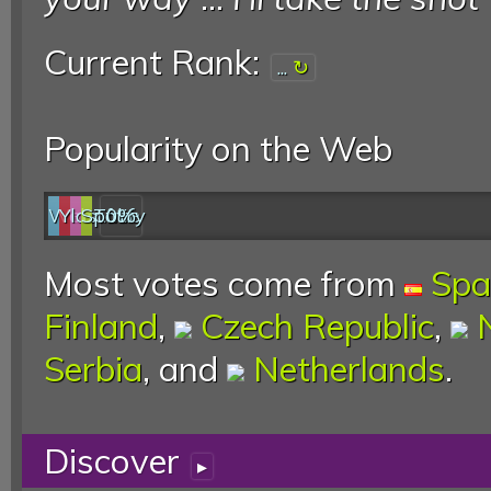
Current Rank:
...
Popularity on the Web
Web
YouTube
last.fm
Spotify
0%
Most votes come from
Spa
Finland
,
Czech Republic
,
Serbia
, and
Netherlands
.
Discover
▸