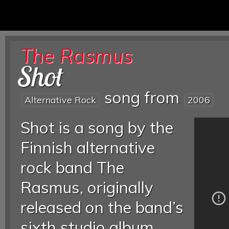
The Rasmus
Shot
song from
Alternative Rock
2006
Shot is a song by the
Finnish alternative
rock band The
Rasmus, originally
released on the band’s
sixth studio album