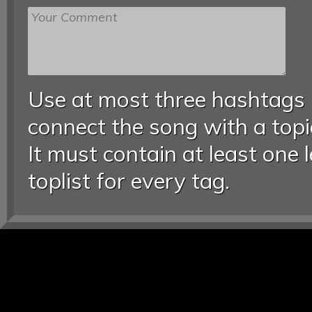
Use at most three hashtags
connect the song with a topic
It must contain at least one 
toplist for every tag.