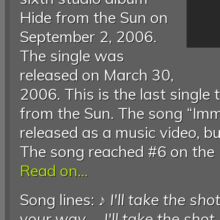
Hide from the Sun on
September 2, 2006.
The single was
released on March 30,
2006. This is the last single
from the Sun. The song “Imm
released as a music video, bu
The song reached #6 on the 
Read on...
Song lines: ♪
I'll take the sho
your way
...
I'll take the shot