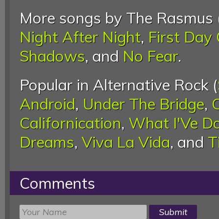
More songs by The Rasmus 
Night After Night
,
First Day 
Shadows
, and
No Fear
.
Popular in Alternative Rock (
Android
,
Under The Bridge
,
Californication
,
What I'Ve D
Dreams
,
Viva La Vida
, and
T
Comments