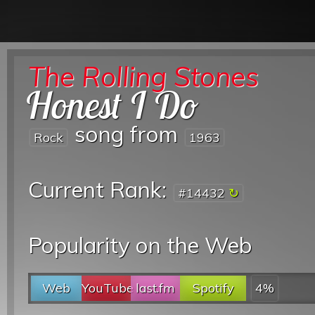
The Rolling Stones
Honest I Do
song from
Rock
1963
Current Rank:
#14432
Popularity on the Web
Web
YouTube
last.fm
Spotify
4%