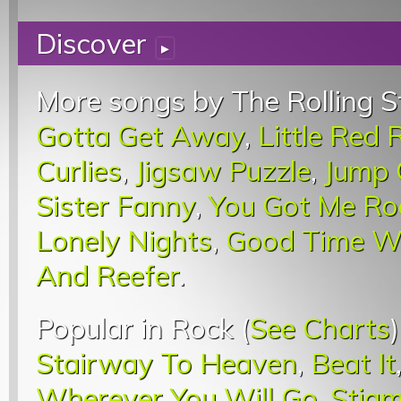
Discover
▸
More songs by The Rolling S
Gotta Get Away
,
Little Red 
Curlies
,
Jigsaw Puzzle
,
Jump 
Sister Fanny
,
You Got Me Ro
Lonely Nights
,
Good Time 
And Reefer
.
Popular in Rock (
See Charts
Stairway To Heaven
,
Beat It
Wherever You Will Go
,
Stigm