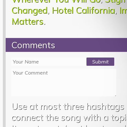
Changed
,
Hotel California
,
I
Matters
.
Comments
Use at most three hashtags
connect the song with a topic