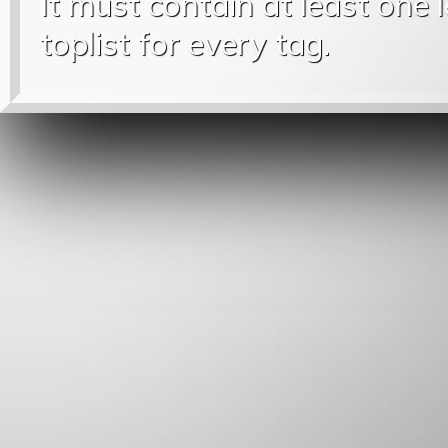
It must contain at least one 
toplist for every tag.