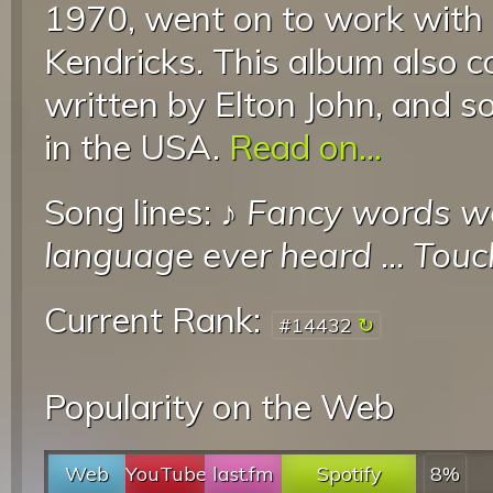
1970, went on to work with
Kendricks. This album also c
written by Elton John, and s
in the USA.
Read on...
Song lines: ♪
Fancy words wou
language ever heard
...
Touc
Current Rank:
#14432
Popularity on the Web
Web
YouTube
last.fm
Spotify
8%