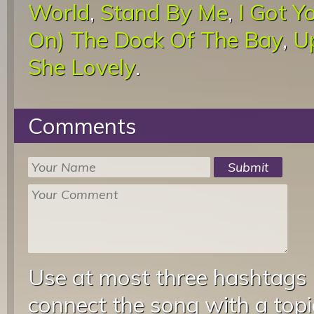
World
,
Stand By Me
,
I Got Y
On) The Dock Of The Bay
,
U
She Lovely
.
Comments
Use at most three hashtags
connect the song with a topic