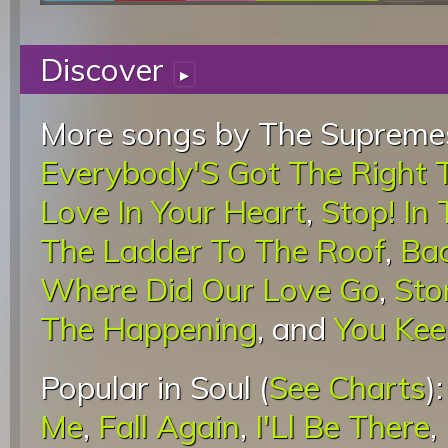
Discover
▸
More songs by The Supremes
Everybody'S Got The Right 
Love In Your Heart
,
Stop! In
The Ladder To The Roof
,
Bac
Where Did Our Love Go
,
Sto
The Happening
, and
You Kee
Popular in Soul (
See Charts
)
Me
,
Fall Again
,
I'Ll Be There
,