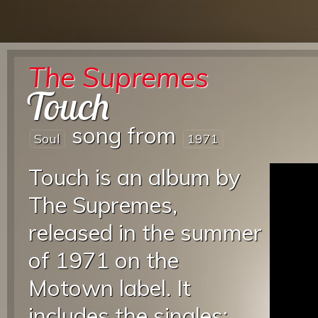
The Supremes
Touch
song from
Soul
1971
Touch is an album by
The Supremes,
released in the summer
of 1971 on the
Motown label. It
includes the singles: