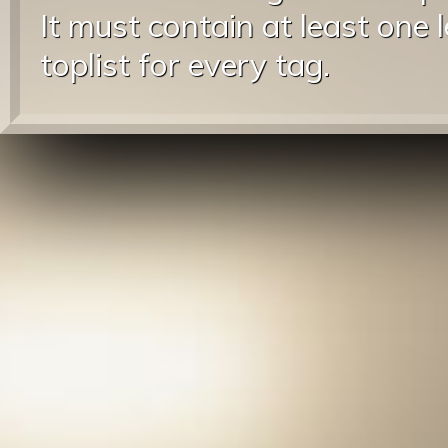
It must contain at least one 
toplist for every tag.