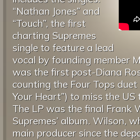
“Nathan Jones” and
“Touch”, the first
charting Supremes
single to feature a lead
vocal by founding member M
was the first post-Diana Ro
counting the Four Tops duet
Your Heart”) to miss the US 
The LP was the final Frank
Supremes’ album. Wilson, wh
main producer since the depa