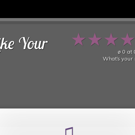
★
★
★
ike Your
ø
0
at
What’s your 
♫