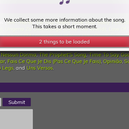
2 things to be loaded
We collect some more information about the song.
s (
See Charts
):
Do You Really Love Your Baby
,
I Coul
This takes a short moment.
u)
,
Ungena Za Ulimwengu (Unite The World)
,
Law Of 
n
,
(I Know) I'M Losing You
,
Let Your Hair Down
,
Supers
e You Are)
, and
Don'T Look Back
.
:
Nessun Dorma
,
The Prophet'S Song
,
Time To Say Go
Car
,
Fais Ce Que Je Dis (Pas Ce Que Je Fais)
,
Opinião
,
S
 Legs
, and
Uns Versos
.