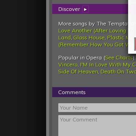
Discover
▸
More songs by The Temptation
Love Another (After Loving Yo
Land
,
Glass House
,
Plastic Ma
(Remember How You Got Wher
Popular in Opera (
See Charts
)
Vincero
,
I'M In Love With My 
Side Of Heaven
,
Death On Two
Comments