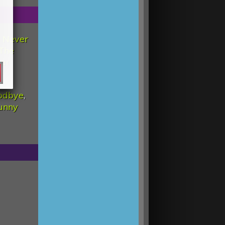
d Never
The
tar
odbye
,
unny