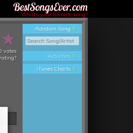
Best Songs Ever
What’s your favorite song?
Random Song
★
★
0
votes
Activities
rating?
iTunes Charts