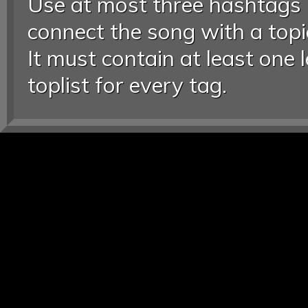
Use at most three hashtags
connect the song with a topic
It must contain at least one 
toplist for every tag.