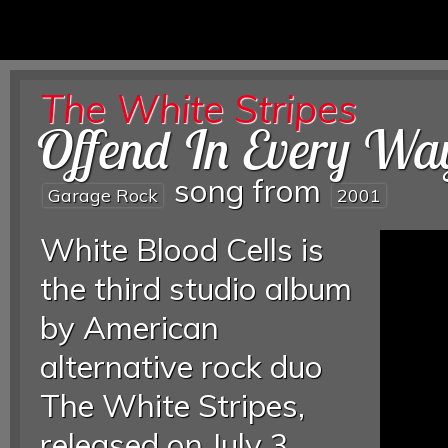
The White Stripes
Offend In Every Wa
song from
Garage Rock
2001
White Blood Cells is
the third studio album
by American
alternative rock duo
The White Stripes,
released on July 3,