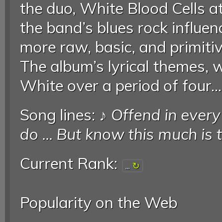
the duo, White Blood Cells 
the band’s blues rock influen
more raw, basic, and primitiv
The album’s lyrical themes, 
White over a period of four..
Song lines: ♪
Offend in ever
do
...
But know this much is 
Current Rank:
...
Popularity on the Web