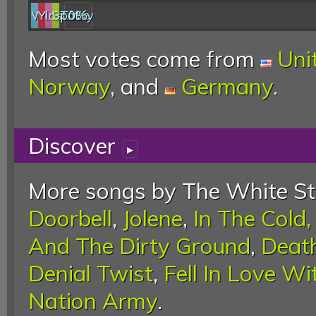
Web
YouTube
last.fm
Spotify
0%
Most votes come from
Uni
Norway
, and
Germany
.
Discover
▸
More songs by The White Str
Doorbell
,
Jolene
,
In The Cold,
And The Dirty Ground
,
Death
Denial Twist
,
Fell In Love Wi
Nation Army
.