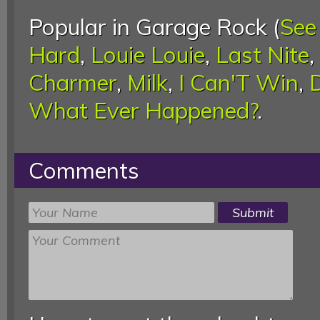
Popular in Garage Rock (
See
Hard
,
Louie Louie
,
Last Nite
,
Charmer
,
Milk
,
I Can'T Win
,
What Ever Happened?
.
Comments