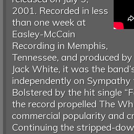
2001. Recorded in less
than one week at
Easley-McCain
Recording in Memphis,
Tennessee, and produced by 
Jack White, it was the band’s
independently on Sympathy f
Bolstered by the hit single “Fe
the record propelled The Whi
commercial popularity and cri
Continuing the stripped-dow