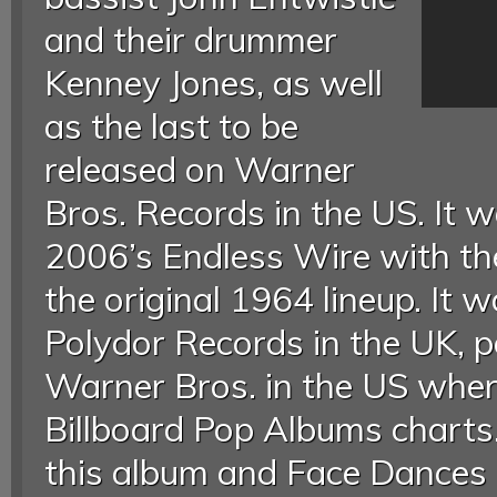
and their drummer
Kenney Jones, as well
as the last to be
released on Warner
Bros. Records in the US. It w
2006’s Endless Wire with th
the original 1964 lineup. It 
Polydor Records in the UK, p
Warner Bros. in the US wher
Billboard Pop Albums charts.
this album and Face Dances 