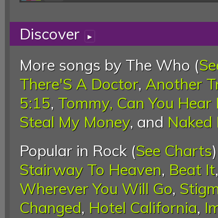
Discover
▸
More songs by The Who (
Se
There'S A Doctor
,
Another T
5:15
,
Tommy, Can You Hear 
Steal My Money
, and
Naked 
Popular in Rock (
See Charts
Stairway To Heaven
,
Beat It
Wherever You Will Go
,
Stigm
Changed
,
Hotel California
,
I