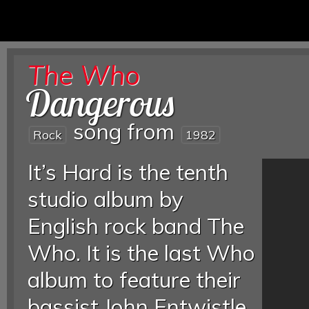
The Who
Dangerous
song from
Rock
1982
It’s Hard is the tenth
studio album by
English rock band The
Who. It is the last Who
album to feature their
bassist John Entwistle