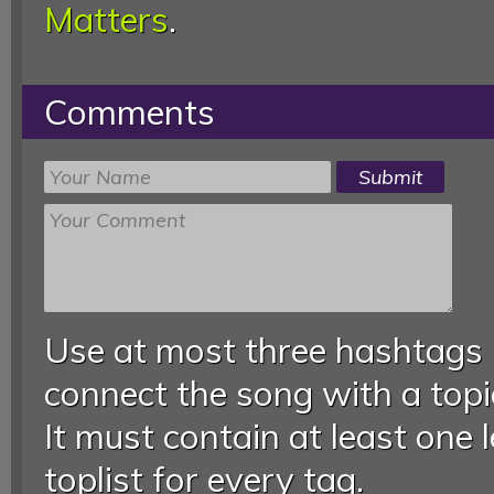
Matters
.
Comments
Use at most three hashtags
connect the song with a topic
It must contain at least one 
toplist for every tag.