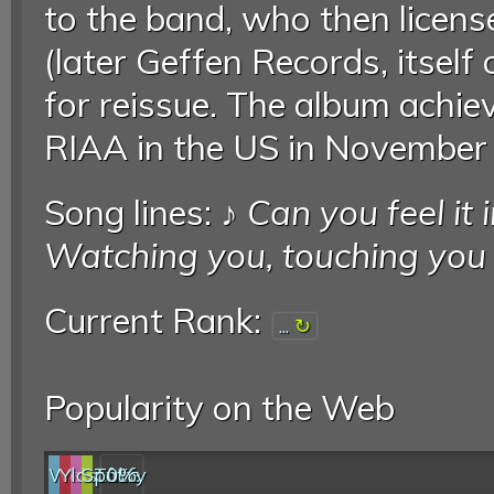
to the band, who then lice
(later Geffen Records, itself
for reissue. The album achie
RIAA in the US in November
Song lines: ♪
Can you feel it
Watching you, touching you
Current Rank:
...
Popularity on the Web
Web
YouTube
last.fm
Spotify
0%