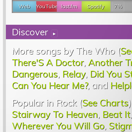
Web
YouTube
last.fm
Spotify
7%
Discover
▸
More songs by The Who (
Se
There'S A Doctor
,
Another T
Dangerous
,
Relay
,
Did You S
Can You Hear Me?
, and
Help
Popular in Rock (
See Charts
Stairway To Heaven
,
Beat It
Wherever You Will Go
,
Stigm