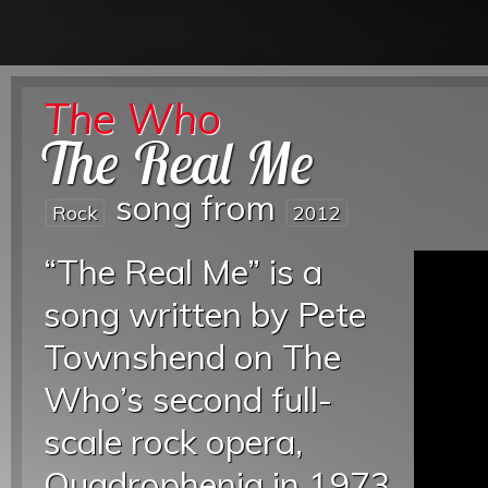
The Who
The Real Me
song from
Rock
2012
“The Real Me” is a
song written by Pete
Townshend on The
Who’s second full-
scale rock opera,
Quadrophenia in 1973.