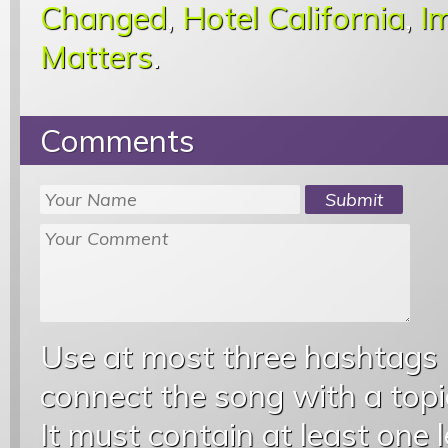
Changed
,
Hotel California
,
I
Matters
.
Comments
Use at most three hashtags
connect the song with a topic
It must contain at least one 