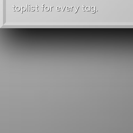
toplist for every tag.