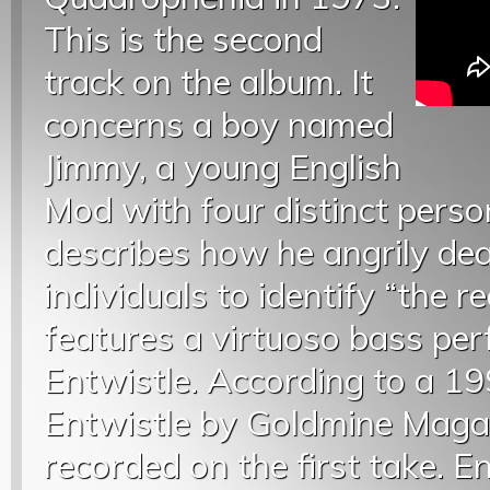
This is the second
track on the album. It
concerns a boy named
Jimmy, a young English
Mod with four distinct perso
describes how he angrily dea
individuals to identify “the r
features a virtuoso bass pe
Entwistle. According to a 19
Entwistle by Goldmine Magaz
recorded on the first take. 