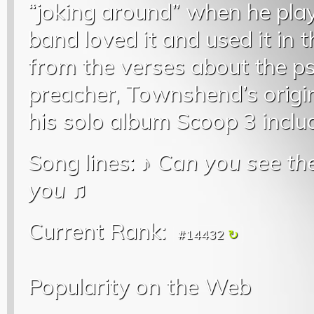
“joking around” when he play
band loved it and used it in t
from the verses about the ps
preacher, Townshend’s origi
his solo album Scoop 3 inclu
Song lines: ♪
Can you see the
you
♫
Current Rank:
#14432
Popularity on the Web