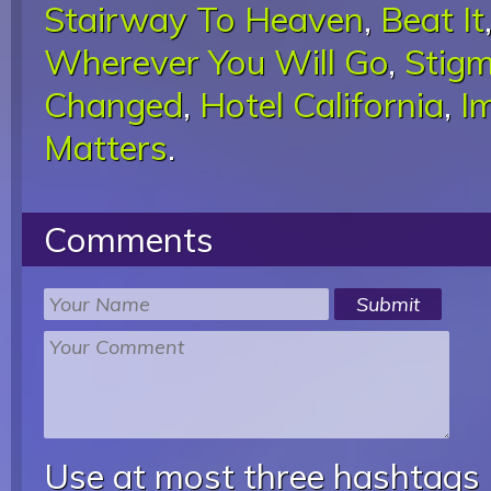
Stairway To Heaven
,
Beat It
Wherever You Will Go
,
Stigm
Changed
,
Hotel California
,
I
Matters
.
Comments
Use at most three hashtags