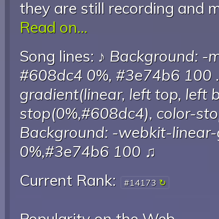
they are still recording and 
Read on...
Song lines: ♪
Background: -mo
#608dc4 0%, #3e74b6 100
.
gradient(linear, left top, left
stop(0%,#608dc4), color-s
Background: -webkit-linear-
0%,#3e74b6 100
♫
Current Rank:
#14173
Popularity on the Web