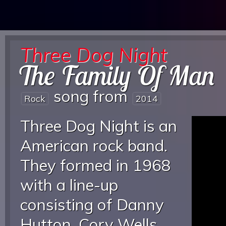
Three Dog Night
The Family Of Man
song from
Rock
2014
Three Dog Night is an
American rock band.
They formed in 1968
with a line-up
consisting of Danny
Hutton, Cory Wells