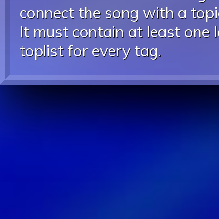
connect the song with a topic
It must contain at least one 
toplist for every tag.