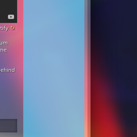
tify
lbum
me.
behind