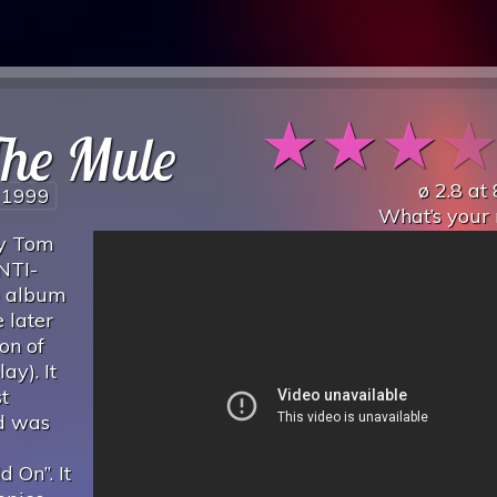
★
★
★
The Mule
ø
2.8
at
1999
What’s your 
by Tom
NTI-
io album
 later
on of
ay). It
t
d was
 On”. It