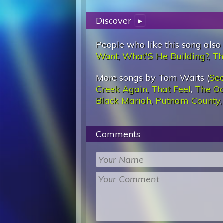
Discover
▸
People who like this song also
Want
,
What'S He Building?
,
Th
More songs by Tom Waits (
See
Creek Again
,
That Feel
,
The O
Black Mariah
,
Putnam County
Comments