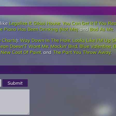
 like
Legalize It
,
Glass House
,
You Can Get It If You Rea
e Piano Has Been Drinking (Not Me)
, and
Bad As Me
.
 Charts
):
Way Down In The Hole
,
Looks Like I'M Up S
cean Doesn'T Want Me
,
Mockin' Bird
,
Blue Valentine
,
B
,
New Coat Of Paint
, and
The Part You Throw Away
.