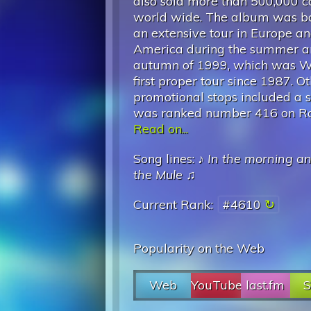
also sold more than 500,000 c
world wide. The album was b
an extensive tour in Europe a
America during the summer 
autumn of 1999, which was Wa
first proper tour since 1987. O
promotional stops included a 
was ranked number 416 on Roll
Read on...
Song lines: ♪
In the morning a
the Mule
♫
Current Rank:
#4610
Popularity on the Web
Web
YouTube
last.fm
S