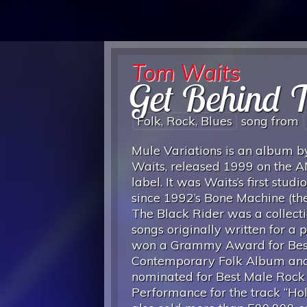
Tom Waits
Get Behind 
Folk, Rock, Blues
song from
Mule Variations is an album 
Waits, released 1999 on the A
label. It was Waits’s first stud
since 1992’s Bone Machine (the
The Black Rider was a collecti
songs originally written for a pl
won a Grammy Award for Bes
Contemporary Folk Album an
nominated for Best Male Rock
Performance for the track “Hold