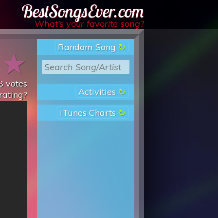
Best Songs Ever
What’s your favorite song?
Random Song
★
★
8
votes
Activities
rating?
iTunes Charts