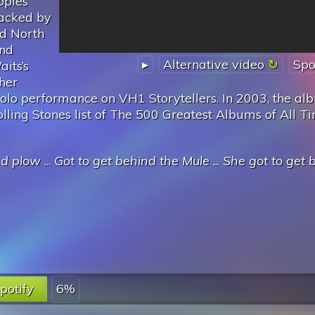
opies
acked by
nd North
and
▸
Alternative video
Spo
its’s
ther
solo performance on VH1 Storytellers. In 2003, the a
ing Stones list of The 500 Greatest Albums of All Ti
nd plow
...
Got to get behind the Mule
...
She got to get 
potify
6%