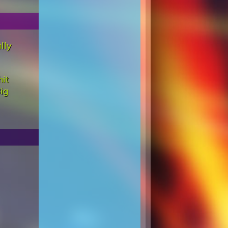
lly
hit
ig