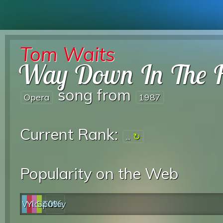
Tom Waits
Way Down In The 
song from
Opera
1987
Current Rank:
...
Popularity on the Web
Web
YouTube
last.fm
Spotify
0%