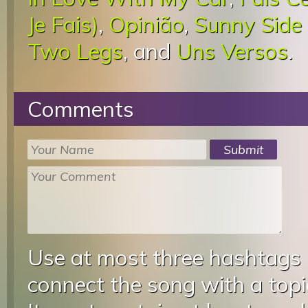
Je Fais)
,
Opinião
,
Sunny Side
Two Legs
, and
Uns Versos
.
Comments
Use at most three hashtags
connect the song with a topic