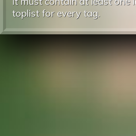
It must contain at least one 
toplist for every tag.