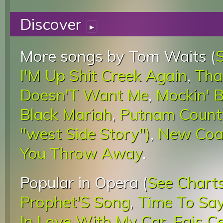
Discover
▸
More songs by Tom Waits (
I'M Up Shit Creek Again
,
Tha
Doesn'T Want Me
,
Mockin' B
Black Mariah
,
Putnam Count
"west Side Story")
,
New Coat
You Throw Away
.
Popular in Opera (
See Chart
Prophet'S Song
,
Time To Sa
In Love With My Car
,
Fais C