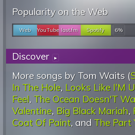
Popularity on the Web
Web
YouTube
last.fm
Spotify
6%
Discover
▸
More songs by Tom Waits (
In The Hole
,
Looks Like I'M 
Feel
,
The Ocean Doesn'T Wa
Valentine
,
Big Black Mariah
,
Coat Of Paint
, and
The Part