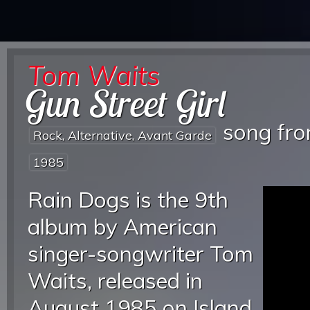
Tom Waits
Gun Street Girl
song fr
Rock, Alternative, Avant Garde
1985
Rain Dogs is the 9th
album by American
singer-songwriter Tom
Waits, released in
August 1985 on Island