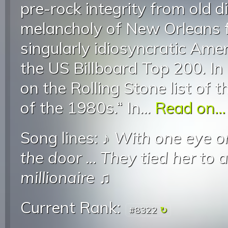
pre-rock integrity from old di
melancholy of New Orleans f
singularly idiosyncratic Ame
the US Billboard Top 200. In
on the Rolling Stone list of 
of the 1980s.“ In...
Read on...
Song lines: ♪
With one eye on
the door
...
They tied her to a
millionaire
♫
Current Rank:
#8322