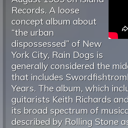
Records. A loose
concept album about
“the urban
dispossessed” of New
York City, Rain Dogs is
generally considered the mid
that includes Swordfishtro
Years. The album, which inc
guitarists Keith Richards and
its broad spectrum of musica
described by Rolling Stone a