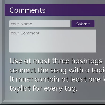
Comments
Use at most three hashtags
connect the song with a topic
It must contain at least one 
toplist for every tag.