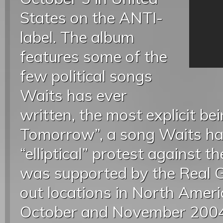
States on the ANTI-
label. The album
features some of the
few political songs
Waits has ever
written, the most explicit be
Tomorrow”, a song Waits ha
“elliptical” protest against 
was supported by the Real G
out locations in North Ameri
October and November 2004.