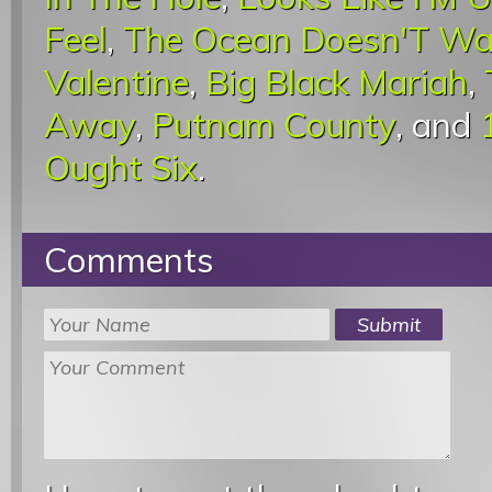
Feel
,
The Ocean Doesn'T Wa
Valentine
,
Big Black Mariah
,
Away
,
Putnam County
, and
Ought Six
.
Comments