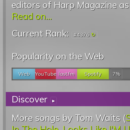
editors of Harp Magazine as
Read on...
Current Rank:
#4376
Popularity on the Web
Web
YouTube
last.fm
Spotify
7%
Discover
▸
More songs by Tom Waits (
In The Hole
,
Looks Like I'M 