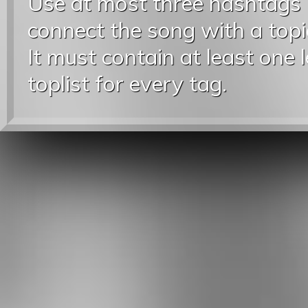
Use at most three hashtags
connect the song with a topic
It must contain at least one 
toplist for every tag.