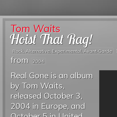
Tom Waits
Hoist That Rag!
Rock, Alternative, Experimental, Avant-Garde
from
2004
Real Gone is an album
by Tom Waits,
released October 3,
2004 in Europe, and
October 5 in United