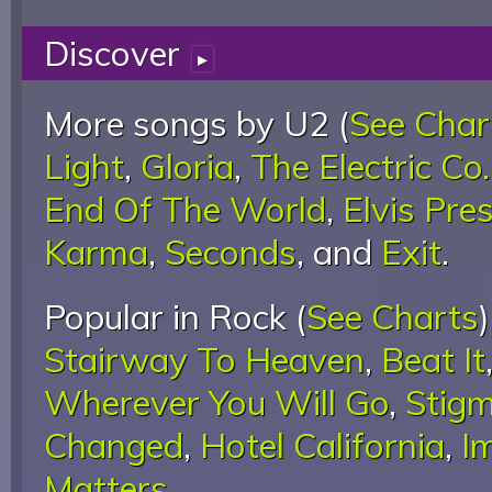
Discover
▸
More songs by U2 (
See Char
Light
,
Gloria
,
The Electric Co.
End Of The World
,
Elvis Pre
Karma
,
Seconds
, and
Exit
.
Popular in Rock (
See Charts
Stairway To Heaven
,
Beat It
Wherever You Will Go
,
Stigm
Changed
,
Hotel California
,
I
Matters
.