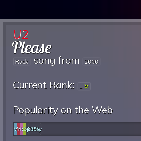
U2
Please
song from
Rock
2000
Current Rank:
...
Popularity on the Web
Web
YouTube
last.fm
Spotify
0%