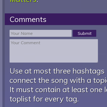
Comments
Use at most three hashtags
connect the song with a topic
It must contain at least one 
toplist for every tag.