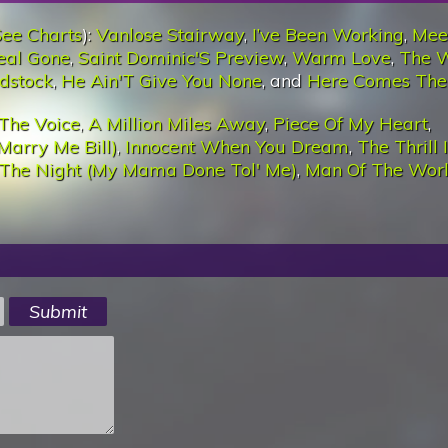
See Charts
):
Vanlose Stairway
,
I’ve Been Working
,
Mee
eal Gone
,
Saint Dominic'S Preview
,
Warm Love
,
The 
dstock
,
He Ain'T Give You None
, and
Here Comes The
The Voice
,
A Million Miles Away
,
Piece Of My Heart
,
Marry Me Bill)
,
Innocent When You Dream
,
The Thrill 
 The Night (My Mama Done Tol' Me)
,
Man Of The Wor