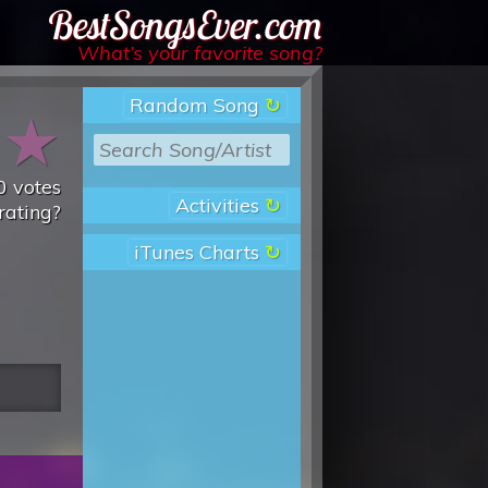
Best Songs Ever
What’s your favorite song?
Random Song
★
★
0
votes
Activities
rating?
iTunes Charts