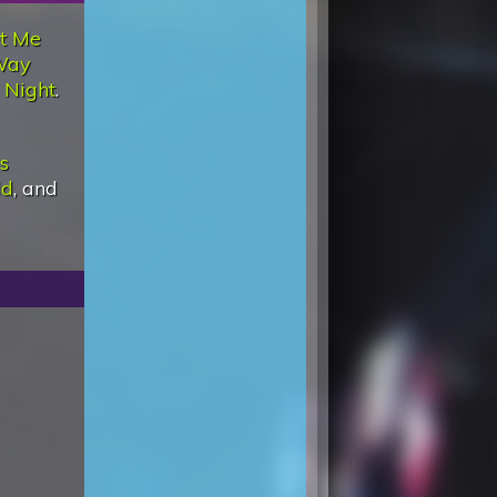
t Me
Way
 Night
.
Is
ld
, and