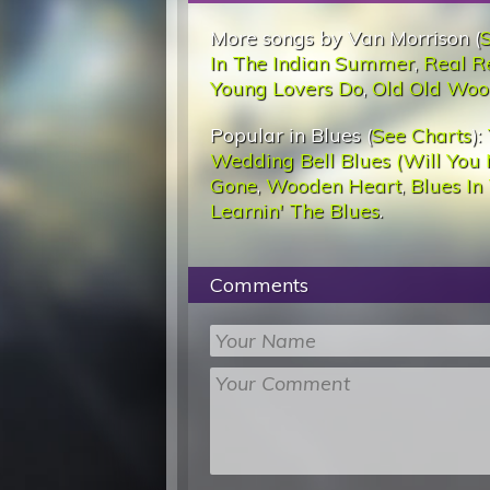
More songs by Van Morrison (
In The Indian Summer
,
Real R
Young Lovers Do
,
Old Old Woo
Popular in Blues (
See Charts
):
Wedding Bell Blues (Will You 
Gone
,
Wooden Heart
,
Blues In
Learnin' The Blues
.
Comments