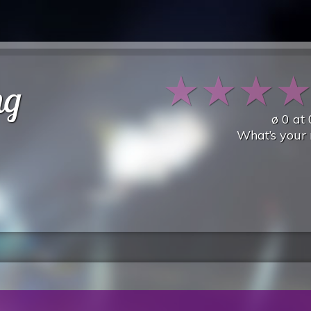
★
★
★
ng
ø
0
at
What’s your 