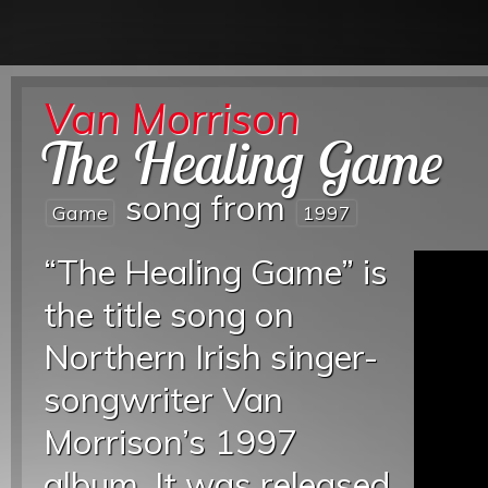
Van Morrison
The Healing Game
song from
Game
1997
“The Healing Game” is
the title song on
Northern Irish singer-
songwriter Van
Morrison’s 1997
album. It was released