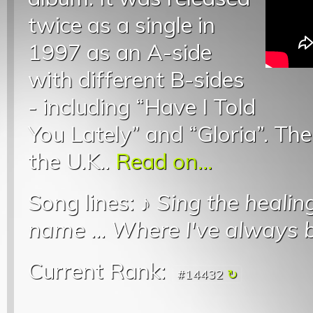
twice as a single in
1997 as an A-side
with different B-sides
- including “Have I Told
You Lately” and “Gloria”. The
the U.K..
Read on...
Song lines: ♪
Sing the heali
name
...
Where I've always 
Current Rank:
#14432