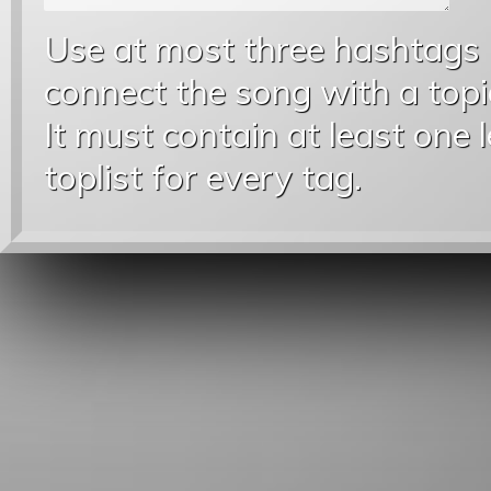
Use at most three hashtags
connect the song with a topic
It must contain at least one 
toplist for every tag.