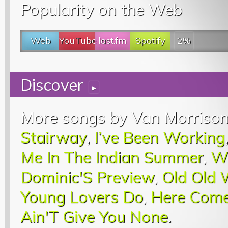
Popularity on the Web
Web
YouTube
last.fm
Spotify
2%
Discover
▸
More songs by Van Morrison
Stairway
,
I’ve Been Working
Me In The Indian Summer
,
W
Dominic'S Preview
,
Old Old
Young Lovers Do
,
Here Come
Ain'T Give You None
.