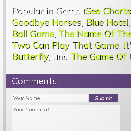
Popular in Game (
See Chart
Goodbye Horses
,
Blue Hotel
Ball Game
,
The Name Of Th
Two Can Play That Game
,
I
Butterfly
, and
The Game Of 
Comments